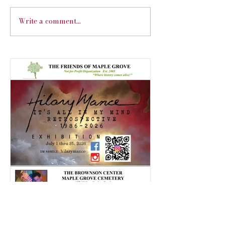
Financial Education Workshop
Write a comment...