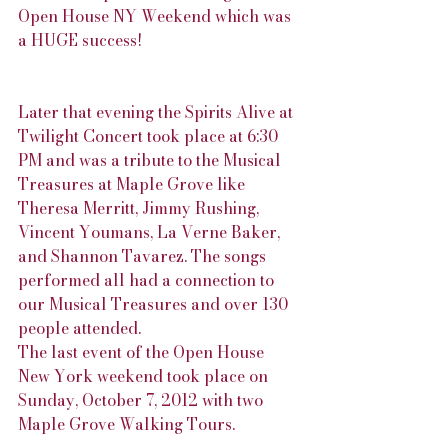
Open House NY Weekend which was 
a HUGE success!
Later that evening the Spirits Alive at 
Twilight Concert took place at 6:30 
PM and was a tribute to the Musical 
Treasures at Maple Grove like 
Theresa Merritt, Jimmy Rushing, 
Vincent Youmans, La Verne Baker, 
and Shannon Tavarez. The songs 
performed all had a connection to 
our Musical Treasures and over 130 
people attended.
The last event of the Open House 
New York weekend took place on 
Sunday, October 7, 2012 with two 
Maple Grove Walking Tours.