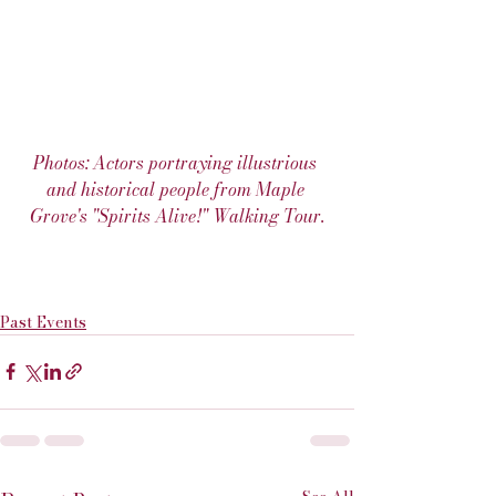
Photos: Actors portraying illustrious 
and historical people from Maple 
Grove's "Spirits Alive!" Walking Tour.
Past Events