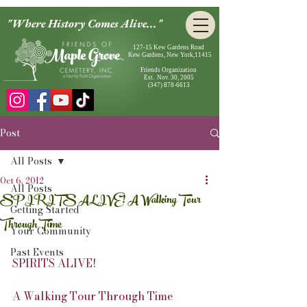
"Where History Comes Alive..."
127-15 Kew Gardens Road
Kew Gardens, New York,11415
Friends Organization
Est. Nov. 30, 2005
(347) 878-6613
Post
All Posts
Oct 6, 2012
All Posts
SPIRITS ALIVE! A Walking Tour
Getting Started
Through Time
Your Community
Past Events
SPIRITS ALIVE!
A Walking Tour Through Time