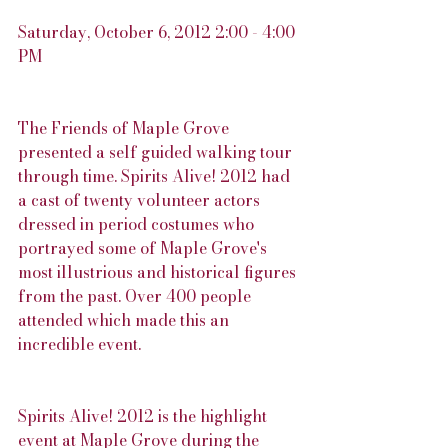
Saturday, October 6, 2012 2:00 - 4:00 
PM
The Friends of Maple Grove 
presented a self guided walking tour 
through time. Spirits Alive! 2012 had 
a cast of twenty volunteer actors 
dressed in period costumes who 
portrayed some of Maple Grove's 
most illustrious and historical figures 
from the past. Over 400 people 
attended which made this an 
incredible event.
Spirits Alive! 2012 is the highlight 
event at Maple Grove during the 