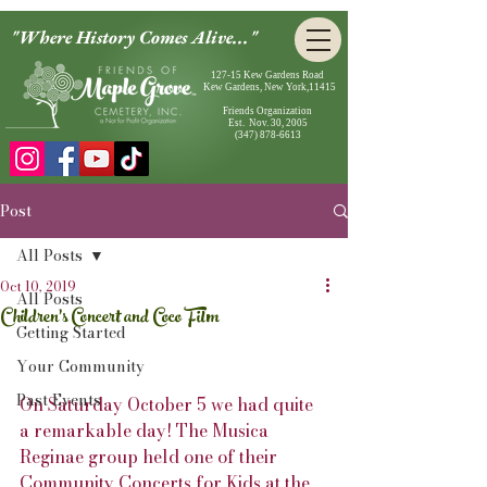
"Where History Comes Alive..."
127-15 Kew Gardens Road
Kew Gardens, New York,11415
Friends Organization
Est. Nov. 30, 2005
(347) 878-6613
Post
All Posts
Oct 10, 2019
All Posts
Children's Concert and Coco Film
Getting Started
Your Community
Past Events
On Saturday October 5 we had quite 
a remarkable day! The Musica 
Reginae group held one of their 
Community Concerts for Kids at the 