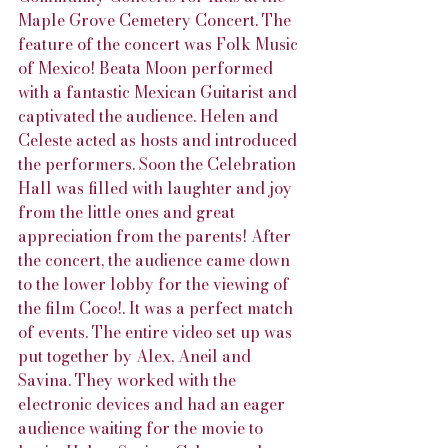
Maple Grove Cemetery Concert. The 
feature of the concert was Folk Music 
of Mexico! Beata Moon performed 
with a fantastic Mexican Guitarist and 
captivated the audience. Helen and 
Celeste acted as hosts and introduced 
the performers. Soon the Celebration 
Hall was filled with laughter and joy 
from the little ones and great 
appreciation from the parents! After 
the concert, the audience came down 
to the lower lobby for the viewing of 
the film Coco!. It was a perfect match 
of events. The entire video set up was 
put together by Alex, Aneil and 
Savina. They worked with the 
electronic devices and had an eager 
audience waiting for the movie to 