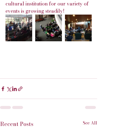
cultural institution for our variety of 
events is growing steadily!
See All
Recent Posts