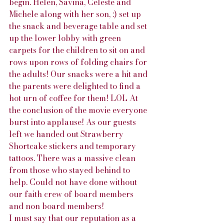
begin. Helen, Savina, Celeste and 
Michele along with her son, :) set up 
the snack and beverage table and set 
up the lower lobby with green 
carpets for the children to sit on and 
rows upon rows of folding chairs for 
the adults! Our snacks were a hit and 
the parents were delighted to find a 
hot urn of coffee for them! LOL At 
the conclusion of the movie everyone 
burst into applause! As our guests 
left we handed out Strawberry 
Shortcake stickers and temporary 
tattoos. There was a massive clean 
from those who stayed behind to 
help. Could not have done without 
our faith crew of board members 
and non board members!
I must say that our reputation as a 