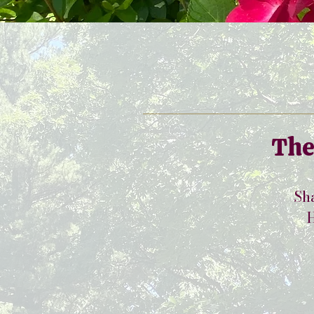
The
Sha
H