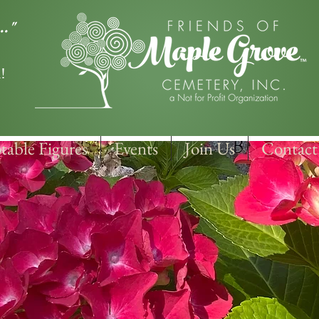
.."
!
table Figures
Events
Join Us
Contact