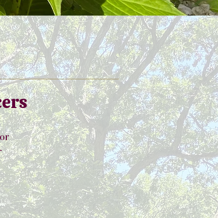
cers
tor
r