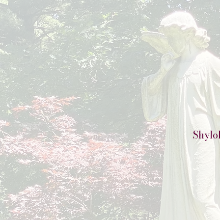
Shylo