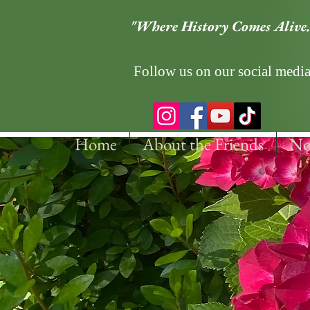
"Where History Comes Alive.
Follow us on our social media
Home
About the Friends
No