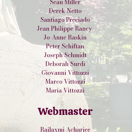
Sean Miller
Derek Netto
Santiago Preciado
Jean Philippe Rancy
Jo-Anne Raskin
Peter Schiftan
Joseph Schmidt
Deborah Surdi
Giovanni Vittozzi
Marco Vittozzi
Maria Vittozzi
Webmaster
Rajlaxmi Acharjee