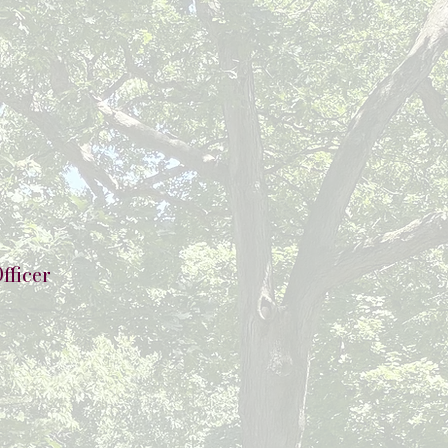
fficer