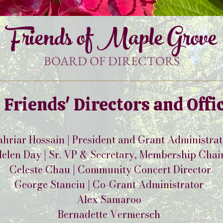
Friends of Maple Grove
BOARD OF DIRECTORS
 Friends' Directors and Offi
hriar Hossain | President and Grant Administra
elen Day | Sr. VP & Secretary, Membership Chai
Celeste Chau | Community Concert Director
George Stanciu | Co-Grant Administrator
Alex Samaroo
Bernadette Vermersch