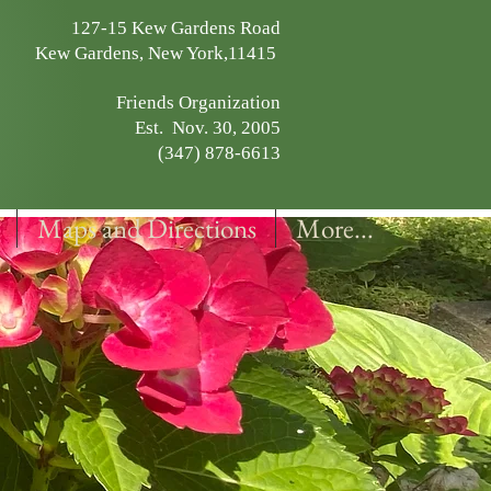
127-15 Kew Gardens Road
Kew Gardens, New York,11415
Friends Organization
Est. Nov. 30, 2005
(347) 878-6613
Maps and Directions
More...