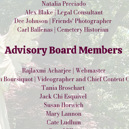
Natalia Preciado
Alex Blake | Legal Consultant
Dee Johnson | Friends' Photographer
Carl Ballenas | Cemetery Historian
Advisory Board Members
Rajlaxmi Acharjee | Webmaster
h Boursiquot | Videographer and Chief Content O
Tania Broschart
Jack Chi Esquivel
Susan Horwich
Mary Lannon
Cate Ludlum