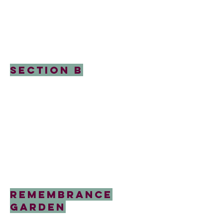
Section B
Remembrance
garden