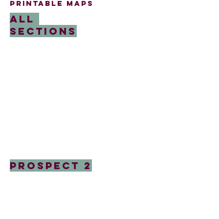
printable maps
All
Sections
Prospect 2