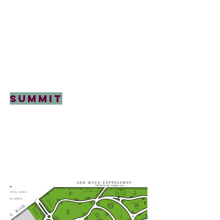
Summit