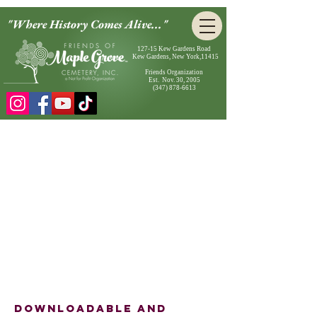
"Where History Comes Alive..."
127-15 Kew Gardens Road
Kew Gardens, New York,11415
Friends Organization
Est. Nov. 30, 2005
(347) 878-6613
Downloadable and