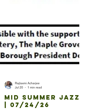
Rajlaxmi Acharjee