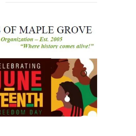
Music Rigenae
Ensemble |
06/06/26
Click here and take a look through our
Gallery to relive some of the most memorable
moments from this event!