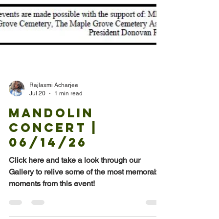
Rajlaxmi Acharjee
Jul 20
1 min read
Mandolin
Concert |
06/14/26