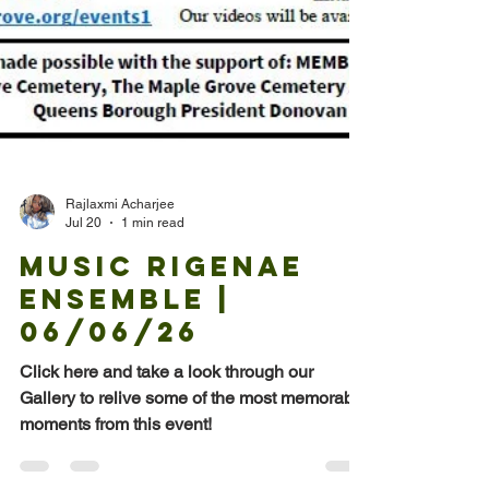
Rajlaxmi Acharjee
Jul 20
1 min read