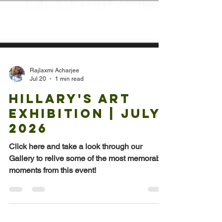
Rajlaxmi Acharjee
Jul 20
1 min read
Hillary's Art
Exhibition | July
2026
Click here and take a look through our
Gallery to relive some of the most memorable
moments from this event!