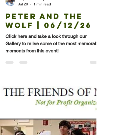
Rajlaxmi Acharjee
Jul 20
1 min read
Peter and the
Wolf | 06/12/26
Click here and take a look through our
Gallery to relive some of the most memorable
moments from this event!