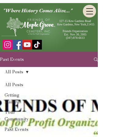
"Where History Comes Alive..."
127-15 Kew Gardens Road
Kew Gardens, New York,11415
Friends Organization
Est. Nov. 30, 2005
(347) 878-6613
Past Events
All Posts
All Posts
Getting
Started
Your
Community
Past Events