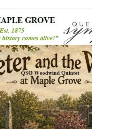
Click here and take a look through our
Gallery to relive some of the most memorable
moments from this event!