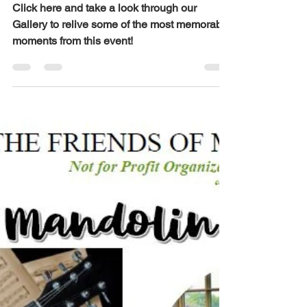
Jul 20
1 min read
Mid Summer Jazz
| 07/24/26
Click here and take a look through our
Gallery to relive some of the most memorable
moments from this event!