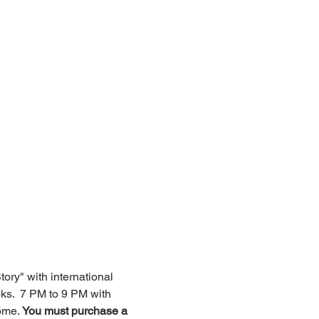
ry" with international 
s.  7 PM to 9 PM with 
ome. 
You must purchase a 