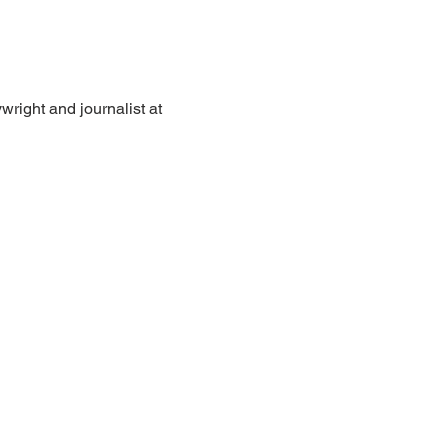
wright and journalist at 