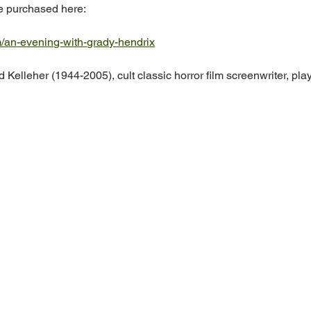
be purchased here: 
m/an-evening-with-grady-hendrix
 Kelleher (1944-2005), cult classic horror film screenwriter, play