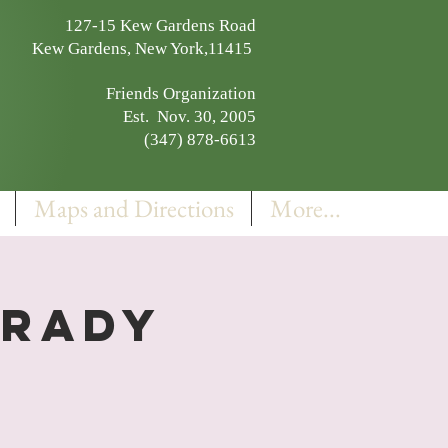
127-15 Kew Gardens Road
Kew Gardens, New York,11415
Friends Organization
Est. Nov. 30, 2005
(347) 878-6613
Maps and Directions
More...
Grady