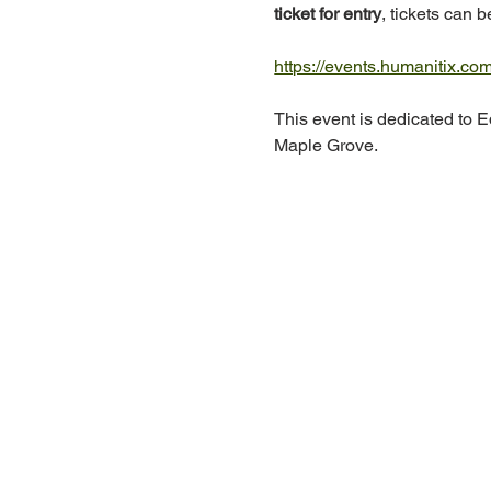
ticket for entry
, tickets can 
https://events.humanitix.co
This event is dedicated to Ed
Maple Grove.