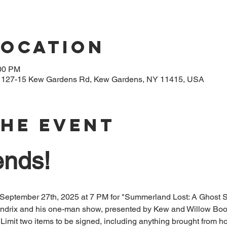
Location
:00 PM
, 127-15 Kew Gardens Rd, Kew Gardens, NY 11415, USA
The Event
ends!
 September 27th, 2025 at 7 PM for "Summerland Lost: A Ghost Sto
endrix and his one-man show, presented by Kew and Willow Book
Limit two items to be signed, including anything brought from h