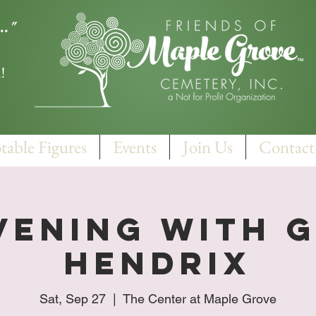
.."
!
table Figures
Events
Join Us
Contact
vening With 
Hendrix
Sat, Sep 27
  |  
The Center at Maple Grove