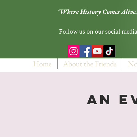
"Where History Comes Alive.
Follow us on our social media
Home
About the Friends
No
An E