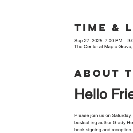
Time & 
Sep 27, 2025, 7:00 PM – 9
The Center at Maple Grove
About 
Hello Fri
Please join us on Saturday,
bestselling author Grady H
book signing and reception. 