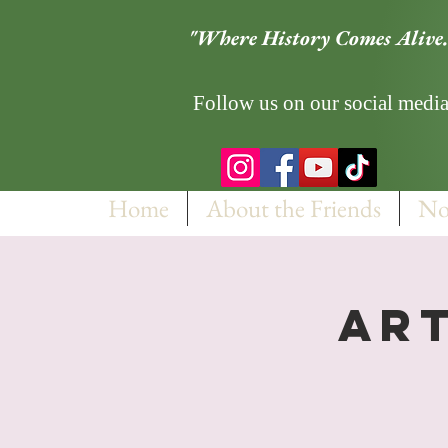
"Where History Comes Alive.
Follow us on our social media
Home
About the Friends
No
Art