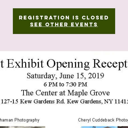
Registration is Closed
See other events