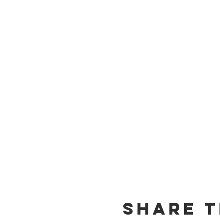
Share T