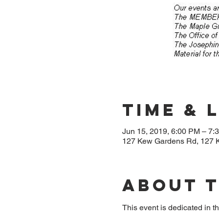
Time & 
Jun 15, 2019, 6:00 PM – 7:
127 Kew Gardens Rd, 127 
About 
This event is dedicated in