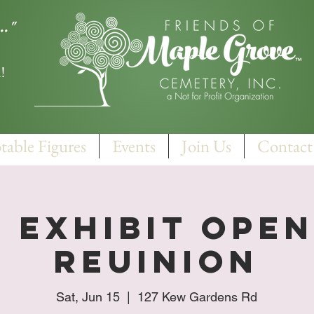
.."
!
table Figures
Events
Join Us
Contact
 Exhibit Ope
Reuinion
Sat, Jun 15
  |  
127 Kew Gardens Rd