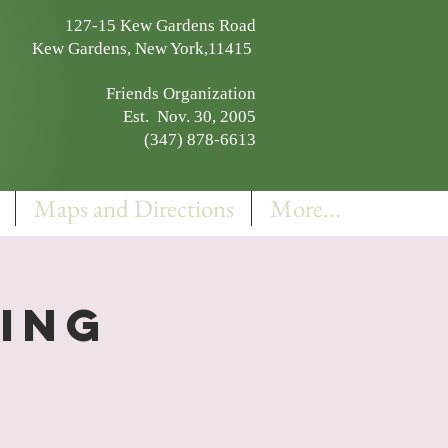
127-15 Kew Gardens Road
Kew Gardens, New York,11415
Friends Organization
Est. Nov. 30, 2005
(347) 878-6613
Maps and Directions
More...
ning