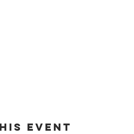
his Event