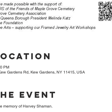
Location
30 PM
Kew Gardens Rd, Kew Gardens, NY 11415, USA
The Event
 the memory of Harvey Shaman.