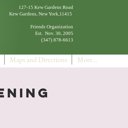
127-15 Kew Gardens Road
Kew Gardens, New York,11415
Friends Organization
Est. Nov. 30, 2005
(347) 878-6613
Maps and Directions
More...
pening