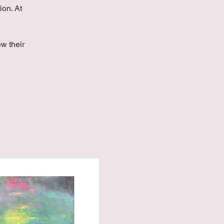
ion. At
w their