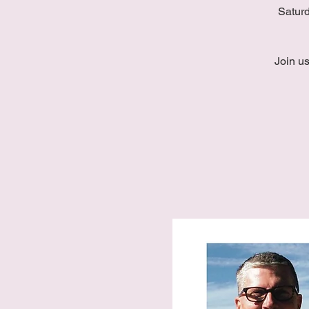
Saturd
Join u