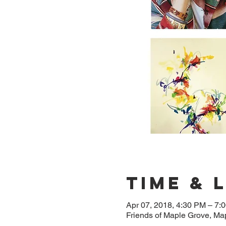
Time & 
Apr 07, 2018, 4:30 PM – 7:
Friends of Maple Grove, M