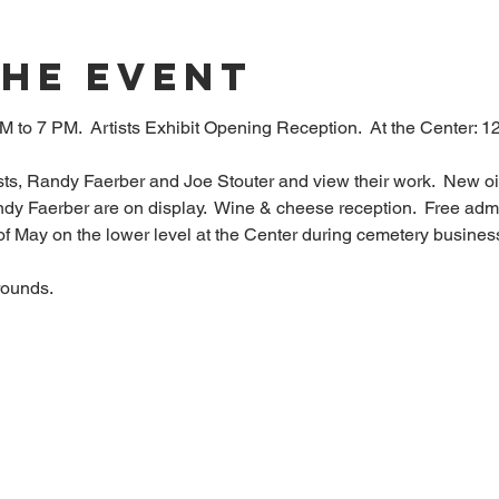
The Event
M to 7 PM.  Artists Exhibit Opening Reception.  At the Center:
sts, Randy Faerber and Joe Stouter and view their work.  New oil
y Faerber are on display.  Wine & cheese reception.  Free admis
 of May on the lower level at the Center during cemetery busin