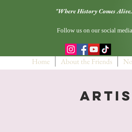
"Where History Comes Alive.
Follow us on our social media
Home
About the Friends
No
Artis