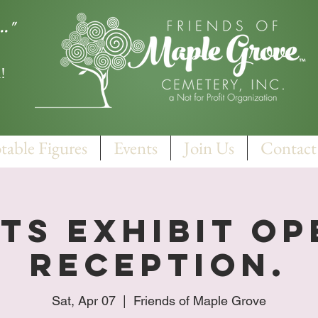
.."
!
table Figures
Events
Join Us
Contact
ts Exhibit O
Reception.
Sat, Apr 07
  |  
Friends of Maple Grove