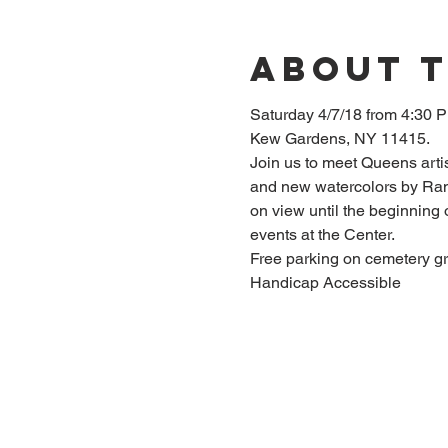
About 
Saturday 4/7/18 from 4:30 P
Join us to meet Queens arti
and new watercolors by Rand
on view until the beginning
Handicap Accessible