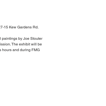
 127-15 Kew Gardens Rd. 
 paintings by Joe Stouter 
sion. The exhibit will be 
ess hours and during FMG 