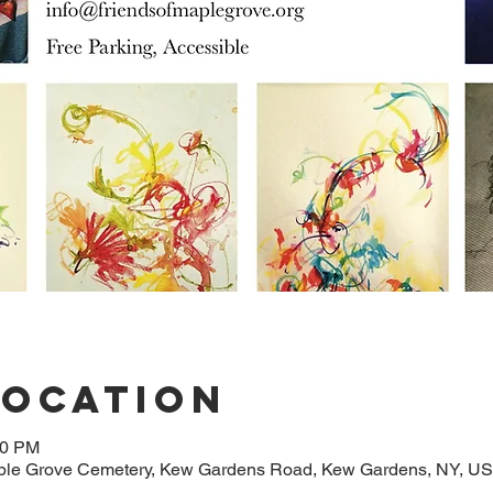
Location
00 PM
aple Grove Cemetery, Kew Gardens Road, Kew Gardens, NY, U