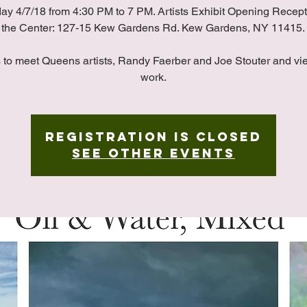
ay 4/7/18 from 4:30 PM to 7 PM. Artists Exhibit Opening Recept
the Center: 127-15 Kew Gardens Rd. Kew Gardens, NY 11415.
s to meet Queens artists, Randy Faerber and Joe Stouter and vie
work.
Registration is Closed
See other events