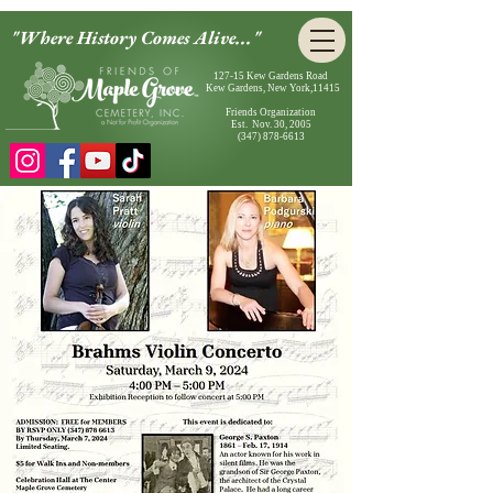
"Where History Comes Alive..."
127-15 Kew Gardens Road
Kew Gardens, New York,11415
Friends Organization
Est. Nov. 30, 2005
(347) 878-6613