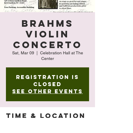
Brahms
Violin
Concerto
Sat, Mar 09
  |  
Celebration Hall at The
Center
Registration is
closed
See other events
Time & Location
Mar 09, 2024, 4:00 PM – 5:00 PM
Celebration Hall at The Center , 127-15 Kew