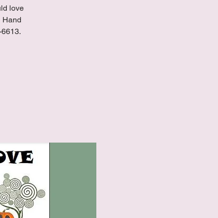
uld love
ND Hand
8-6613.