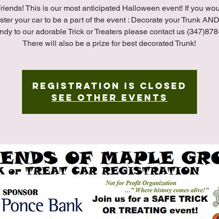
riends! This is our most anticipated Halloween event! If you wo
ister your car to be a part of the event : Decorate your Trunk A
ndy to our adorable Trick or Treaters please contact us (347)87
There will also be a prize for best decorated Trunk!
Registration is closed
See other events