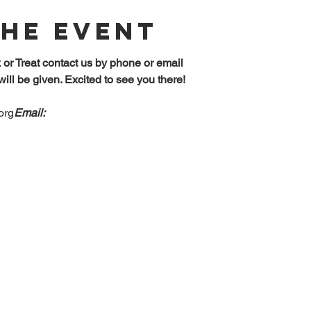
The Event
k or Treat contact us by phone or email
will be given. Excited to see you there!
org
Email: