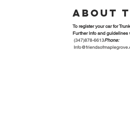
About 
To register your car for Trun
Further info and guidelines 
 (347)878-6613
Phone:
 Info@friendsofmaplegrove.