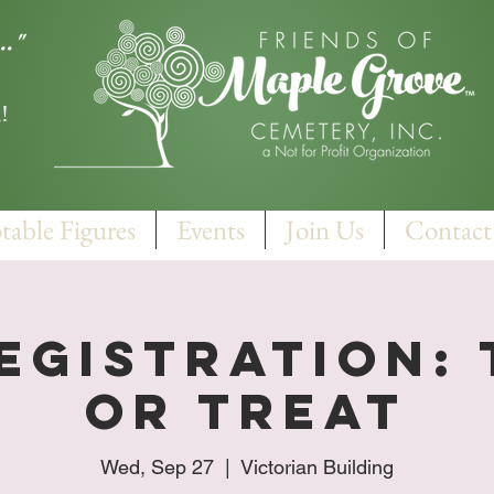
.."
!
table Figures
Events
Join Us
Contact
egistration:
Or Treat
Wed, Sep 27
  |  
Victorian Building