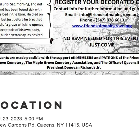
Location
t 23, 2023, 5:00 PM
5 Kew Gardens Rd, Queens, NY 11415, USA