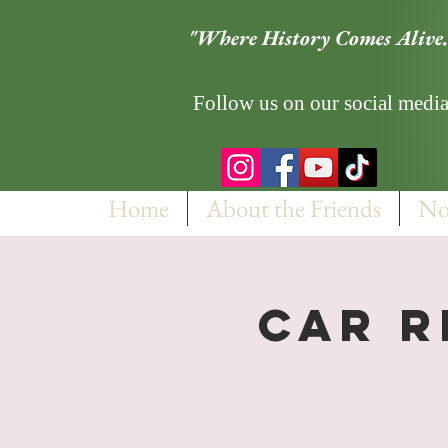
"Where History Comes Alive.
Follow us on our social media
Home
About the Friends
No
Car R