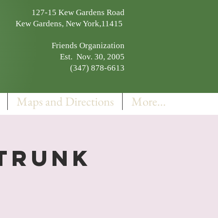
127-15 Kew Gardens Road
Kew Gardens, New York,11415
Friends Organization
Est. Nov. 30, 2005
(347) 878-6613
Maps and Directions
More...
 Trunk