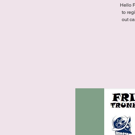
Hello F
to reg
out ca