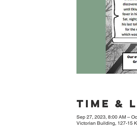
Time & 
Sep 27, 2023, 8:00 AM – Oc
Victorian Building, 127-1