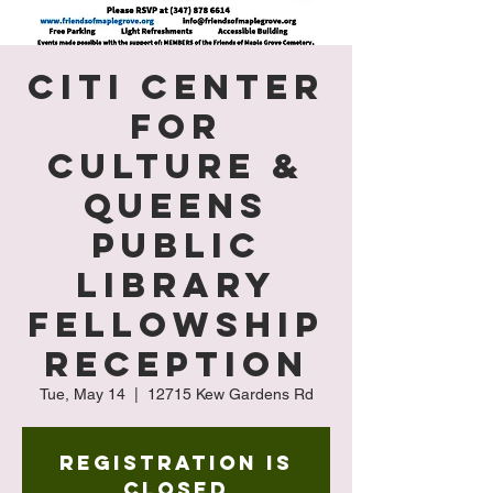
Citi Center
for
Culture &
Queens
Public
Library
Fellowship
Reception
Tue, May 14
  |  
12715 Kew Gardens Rd
Registration is
Closed