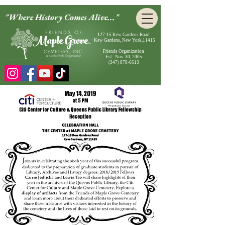
"Where History Comes Alive..."
127-15 Kew Gardens Road
Kew Gardens, New York,11415
Friends Organization
Est. Nov. 30, 2005
(347) 878-6613