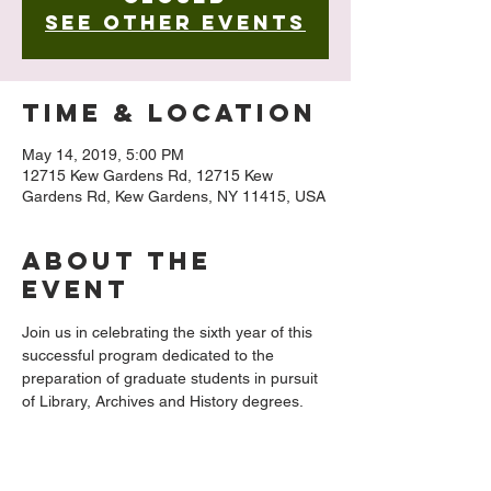
See other events
Time & Location
May 14, 2019, 5:00 PM
12715 Kew Gardens Rd, 12715 Kew
Gardens Rd, Kew Gardens, NY 11415, USA
About The
Event
Join us in celebrating the sixth year of this 
successful program dedicated to the 
preparation of graduate students in pursuit 
of Library, Archives and History degrees. 
2018/2019 Fellows Carrie Jedlicka and 
Lewis Tio will share highlights of their year 
in the archives of the Queens Public 