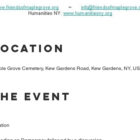
Location
aple Grove Cemetery, Kew Gardens Road, Kew Gardens, NY, U
The Event
tion