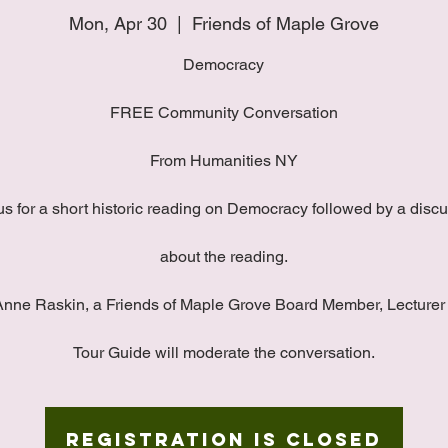
Mon, Apr 30
  |  
Friends of Maple Grove
Democracy
FREE Community Conversation
From Humanities NY
us for a short historic reading on Democracy followed by a disc
about the reading.
Anne Raskin, a Friends of Maple Grove Board Member, Lecturer
Tour Guide will moderate the conversation.
Registration is Closed