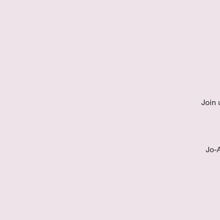
Join 
Jo-