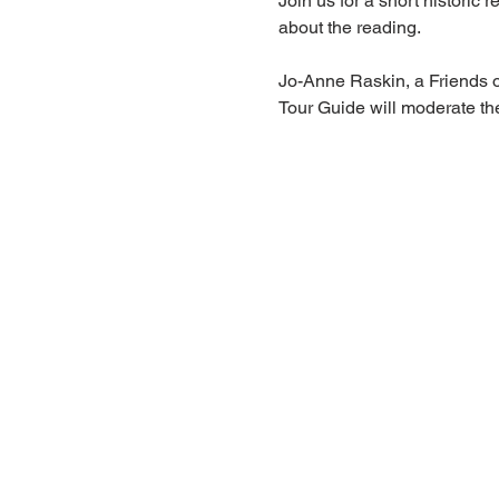
Join us for a short histori
about the reading.
Jo-Anne Raskin, a Friends 
Tour Guide will moderate th