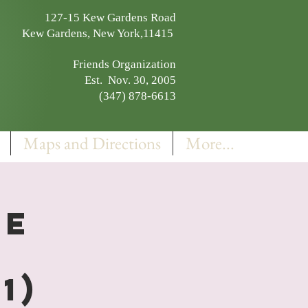
127-15 Kew Gardens Road
Kew Gardens, New York,11415
Friends Organization
Est. Nov. 30, 2005
(347) 878-6613
Maps and Directions
More...
EE
1)