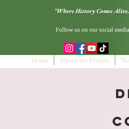
"Where History Comes Alive.
Follow us on our social media
Home
About the Friends
No
D
C