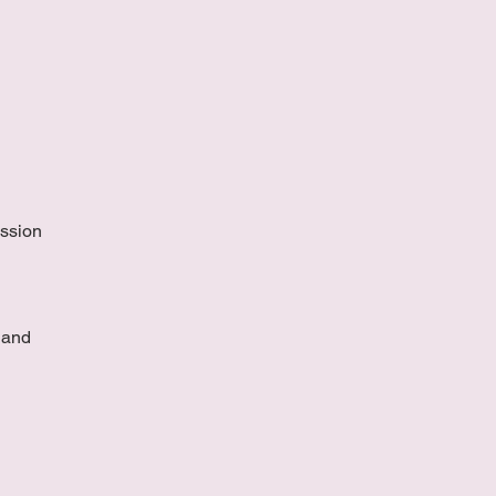
ussion
 and