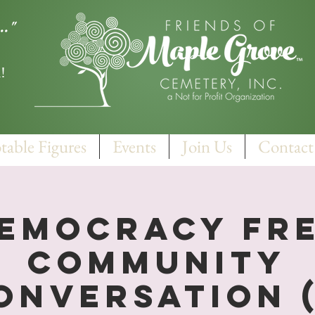
.."
!
table Figures
Events
Join Us
Contact
emocracy FR
Community
onversation (