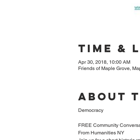
Time & 
Apr 30, 2018, 10:00 AM
Friends of Maple Grove, M
About 
Democracy
FREE Community Conversa
From Humanities NY