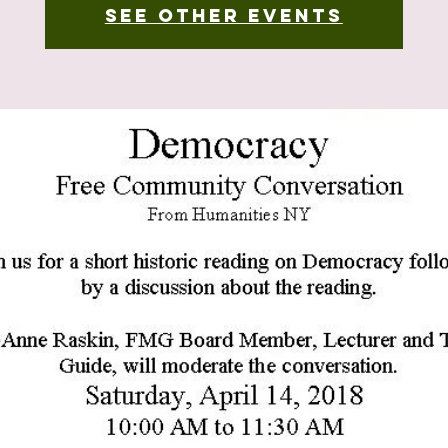
See other events