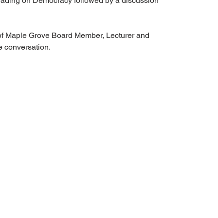
c reading on Democracy followed by a discussion
of Maple Grove Board Member, Lecturer and
e conversation.