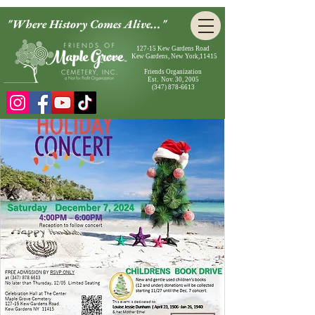
"Where History Comes Alive..."
127-15 Kew Gardens Road
Kew Gardens, New York,11415
Friends Organization
Est. Nov. 30, 2005
(347) 878-6613