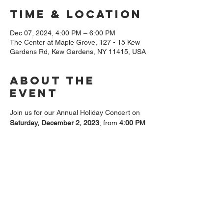
Time & Location
Dec 07, 2024, 4:00 PM – 6:00 PM
The Center at Maple Grove, 127 - 15 Kew
Gardens Rd, Kew Gardens, NY 11415, USA
About The
Event
Join us for our Annual Holiday Concert on 
Saturday, December 2, 2023
, from 
4:00 PM 
to 6:00 PM
 at 
The Center, 127-15 Kew 
Gardens Rd, Queens, NY 11415
. The 
evening will be filled with beautiful music, 
great company, and holiday spirit. Please 
note that 
RSVP is required for admission
, 
and seating is limited. 
Friends of Maple Grove