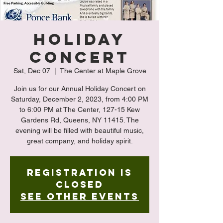
Holiday
Concert
Sat, Dec 07
  |  
The Center at Maple Grove
Join us for our Annual Holiday Concert on
Saturday, December 2, 2023, from 4:00 PM
to 6:00 PM at The Center, 127-15 Kew
Gardens Rd, Queens, NY 11415. The
evening will be filled with beautiful music,
great company, and holiday spirit.
Registration is
closed
See other events