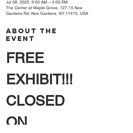
Jul 08, 2025, 9:00 AM – 4:00 PM
The Center at Maple Grove, 127-15 Kew
Gardens Rd, Kew Gardens, NY 11415, USA
About The
Event
FREE 
EXHIBIT!!! 
CLOSED 
ON 