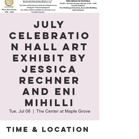
July
Celebratio
n Hall Art
Exhibit by
Jessica
Rechner
and Eni
Mihilli
Tue, Jul 08
  |  
The Center at Maple Grove
Time & Location