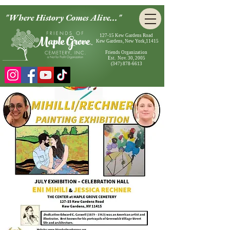
"Where History Comes Alive..."
127-15 Kew Gardens Road
Kew Gardens, New York,11415
Friends Organization
Est. Nov. 30, 2005
(347) 878-6613