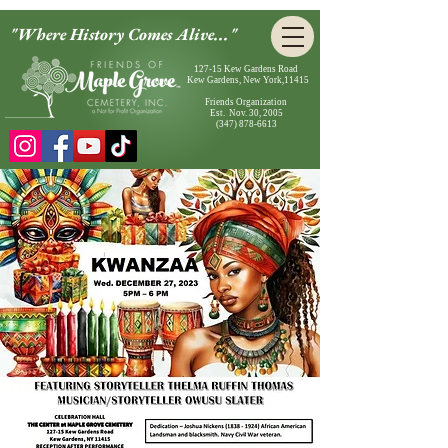
"Where History Comes Alive..."
127-15 Kew Gardens Road
Kew Gardens, New York,11415
Friends Organization
Est. Nov. 30, 2005
(347) 878-6613