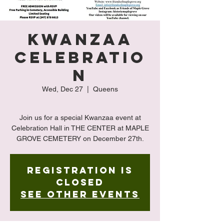
Kwanzaa
Celebratio
n
Wed, Dec 27
  |  
Queens
Join us for a special Kwanzaa event at
Celebration Hall in THE CENTER at MAPLE
GROVE CEMETERY on December 27th.
Registration is
closed
See other events