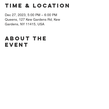
Time & Location
Dec 27, 2023, 5:00 PM – 6:00 PM
Queens, 127 Kew Gardens Rd, Kew
Gardens, NY 11415, USA
About The
Event
We will be commemorating the life and 
dedication of Joshua Nickens (1838 - 
1924), an African American landsman, 
blacksmith, and Navy Civil War veteran. The 
event will feature Storyteller Thelma Ruffin, 
and Musician/Storyteller Owusu Slater 
followed by a reception. Don't miss this 
opportunity at this historic location in Kew 
Gardens, NY.