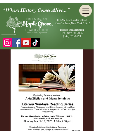
"Where History Comes Alive..."
127-15 Kew Gardens Road
Kew Gardens, New York,11415
Friends Organization
Est. Nov. 30, 2005
(347) 878-6613