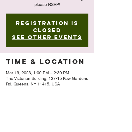
please RSVP!
Registration is
closed
See other events
Time & Location
Mar 19, 2023, 1:00 PM – 2:30 PM
The Victorian Building, 127-15 Kew Gardens
Rd, Queens, NY 11415, USA
About The
Event
 Limited Seating!
Registration requested to 518-928-3361 or 