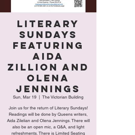
Literary
Sundays
Featuring
Aida
Zillion and
Olena
Jennings
Sun, Mar 19
  |  
The Victorian Building
Join us for the return of Literary Sundays!
Readings will be done by Queens writers,
Aida Zilelian and Olena Jennings. There will
also be an open mic, a Q&A, and light
refreshments. There is Limited Seating