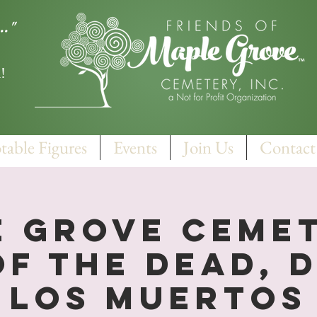
.."
!
table Figures
Events
Join Us
Contact
 Grove Cemet
of the Dead, D
Los Muertos