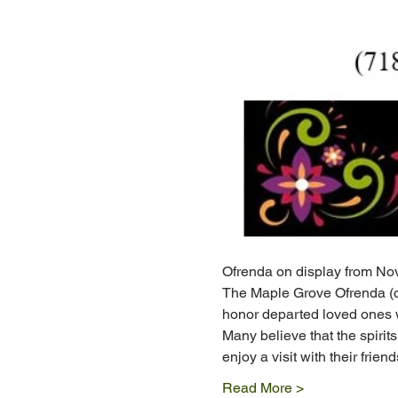
Ofrenda on display from Nov
The Maple Grove Ofrenda (of
honor departed loved ones w
Many believe that the spirits
enjoy a visit with their friends
Read More >