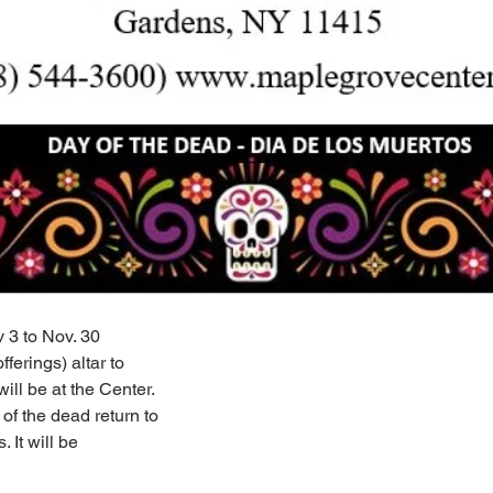
 3 to Nov. 30
ferings) altar to
ill be at the Center.
 of the dead return to
. It will be