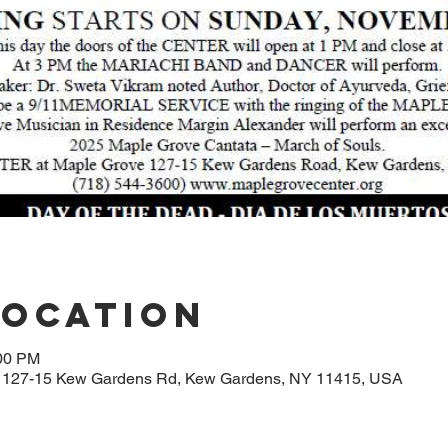
Location
:00 PM
, 127-15 Kew Gardens Rd, Kew Gardens, NY 11415, USA