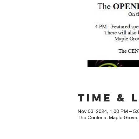
Time & 
Nov 03, 2024, 1:00 PM – 5
The Center at Maple Grove