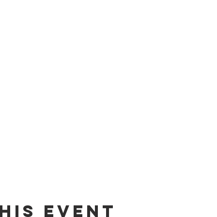
his Event