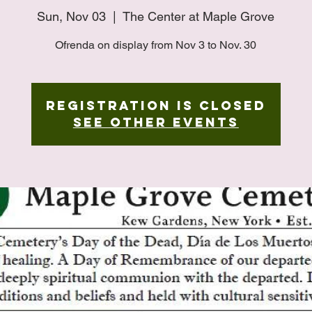
Sun, Nov 03
  |  
The Center at Maple Grove
Ofrenda on display from Nov 3 to Nov. 30
Registration is closed
See other events