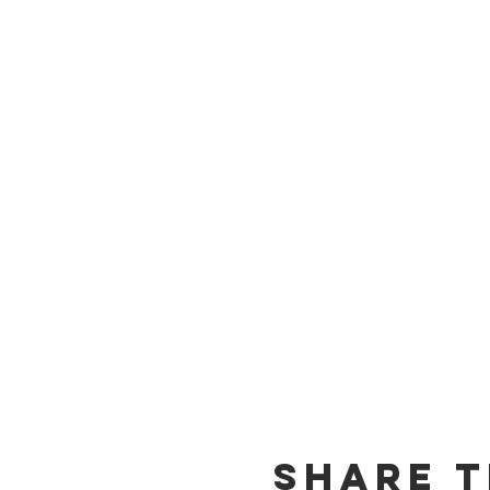
Share T