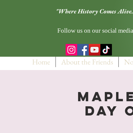
"Where History Comes Alive.
Follow us on our social media
Home
About the Friends
No
Maple
Day 