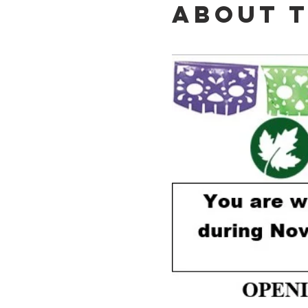
About 