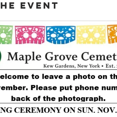
The Event