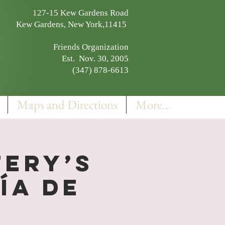
127-15 Kew Gardens Road
Kew Gardens, New York,11415
Friends Organization
Est. Nov. 30, 2005
(347) 878-6613
Maps and Directions
More...
ery’s
ía de