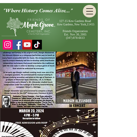
"Where History Comes Alive..."
127-15 Kew Gardens Road
Kew Gardens, New York,11415
Friends Organization
Est. Nov. 30, 2005
(347) 878-6613