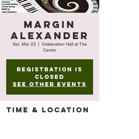
Margin
Alexander
Sat, Mar 23
  |  
Celebration Hall at The
Center
Registration is
closed
See other events
Time & Location
Mar 23, 2024, 4:00 PM – 5:00 PM
Celebration Hall at The Center , 127-15 Kew
Gardens Rd, Queens, NY 11415, USA