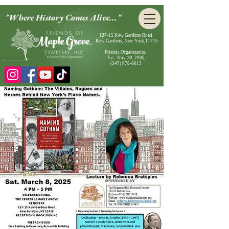
"Where History Comes Alive..."
127-15 Kew Gardens Road
Kew Gardens, New York,11415
Friends Organization
Est. Nov. 30, 2005
(347) 878-6613