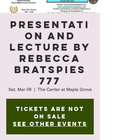
Presentati
on and
Lecture by
Rebecca
Bratspies
777
Sat, Mar 08
  |  
The Center at Maple Grove
Tickets are not
on sale
See other events