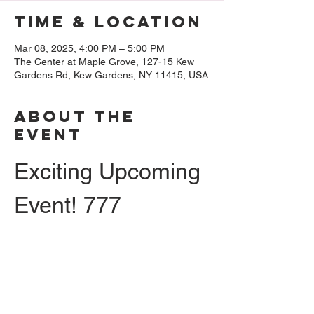
Time & Location
Mar 08, 2025, 4:00 PM – 5:00 PM
The Center at Maple Grove, 127-15 Kew
Gardens Rd, Kew Gardens, NY 11415, USA
About The
Event
Exciting Upcoming 
Event! 777
Hello, everyone! We’re super excited to 
extend an invitation to you for a 
presentation and lecture featuring the 
incredible 
Rebecca Bratspies
. So, make 
sure to mark your calendars for 
Saturday, 
March 8th
, because you won’t want to miss 