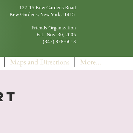
127-15 Kew Gardens Road
Kew Gardens, New York,11415
Friends Organization
Est. Nov. 30, 2005
(347) 878-6613
Maps and Directions
More...
rt