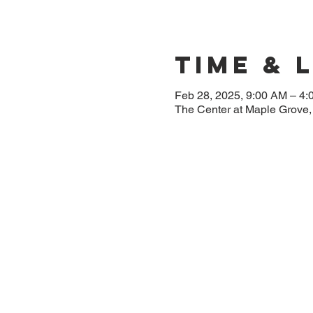
Time & 
Feb 28, 2025, 9:00 AM – 4
The Center at Maple Grove