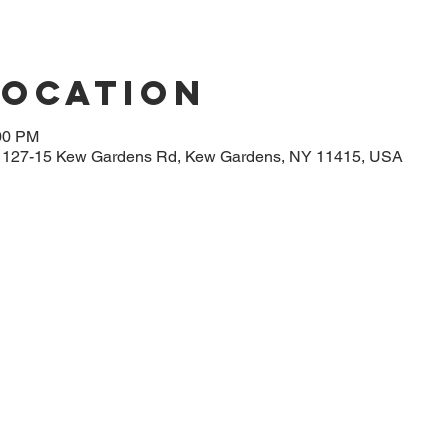
Location
:00 PM
, 127-15 Kew Gardens Rd, Kew Gardens, NY 11415, USA