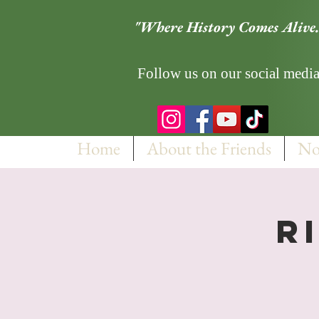
"Where History Comes Alive.
Follow us on our social media
Home
About the Friends
No
R