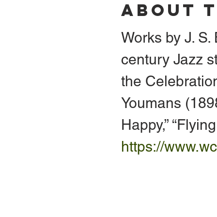
About 
Works by J. S
century Jazz s
the Celebration
Youmans (1898-
Happy,” “Flyin
https://www.wc