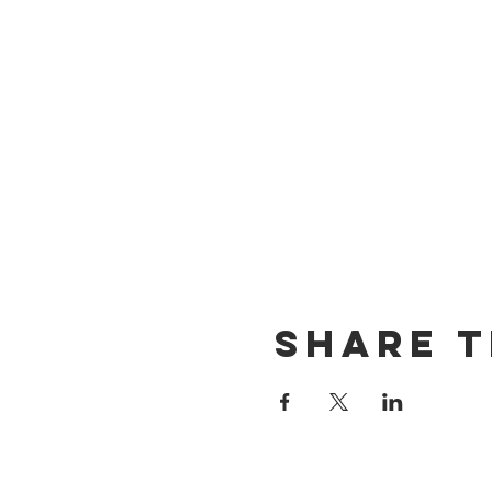
Share T