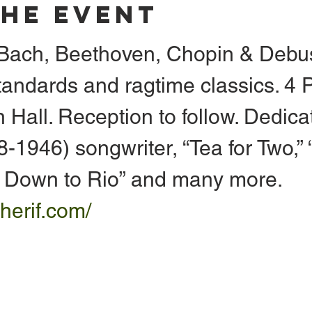
The Event
. Bach, Beethoven, Chopin & Debu
tandards and ragtime classics. 4 
 Hall. Reception to follow. Dedica
1946) songwriter, “Tea for Two,” “
g Down to Rio” and many more. 
herif.com/