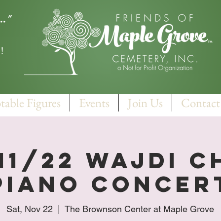
.."
!
table Figures
Events
Join Us
Contact
 11/22 Wajdi C
Piano concer
Sat, Nov 22
  |  
The Brownson Center at Maple Grove