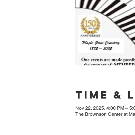
Time & 
Nov 22, 2025, 4:00 PM – 5
The Brownson Center at M