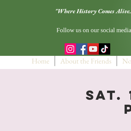
"Where History Comes Alive.
Follow us on our social media
Home
About the Friends
No
Sat.