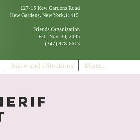
127-15 Kew Gardens Road
Kew Gardens, New York,11415
Friends Organization
Est. Nov. 30, 2005
(347) 878-6613
Maps and Directions
More...
herif
t