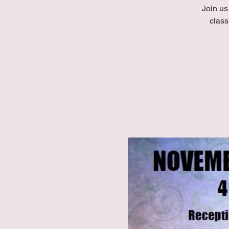
Join us
class