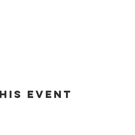
his Event