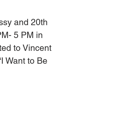
ssy and 20th 
PM- 5 PM in 
ted to Vincent 
I Want to Be 