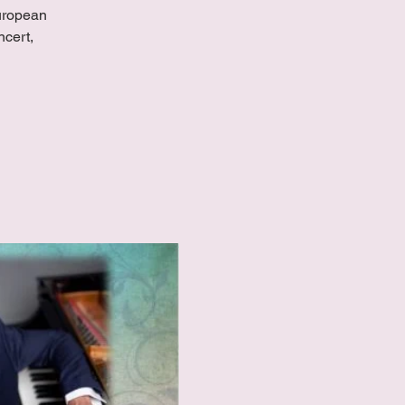
European
ncert,