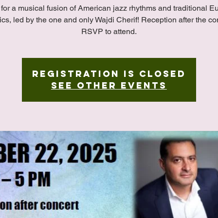
 for a musical fusion of American jazz rhythms and traditional 
ics, led by the one and only Wajdi Cherif! Reception after the co
RSVP to attend.
Registration is closed
See other events