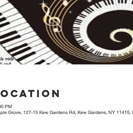
Location
:00 PM
aple Grove, 127-15 Kew Gardens Rd, Kew Gardens, NY 11415,