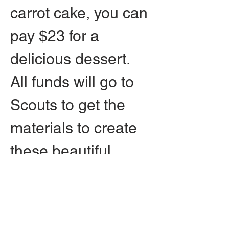
carrot cake, you can 
pay $23 for a 
delicious dessert. 
All funds will go to 
Scouts to get the 
materials to create 
these beautiful 
memorials.
Press release and 