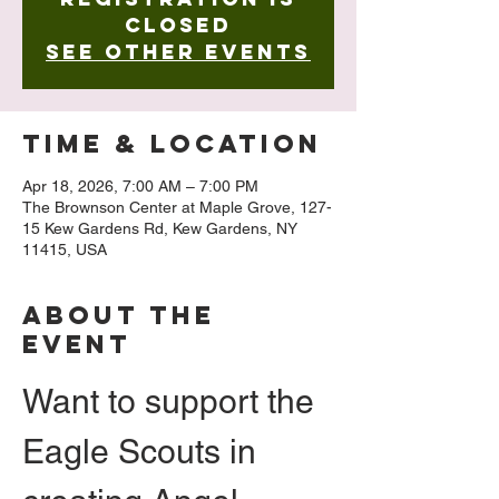
closed
See other events
Time & Location
Apr 18, 2026, 7:00 AM – 7:00 PM
The Brownson Center at Maple Grove, 127-
15 Kew Gardens Rd, Kew Gardens, NY
11415, USA
About The
Event
Want to support the 
Eagle Scouts in 