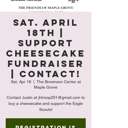
Sat. April
18th |
Support
Cheesecake
Fundraiser
| Contact!
Sat, Apr 18
  |  
The Brownson Center at
Maple Grove
Contact Justin at jhtroop201@gmail.com to
buy a cheesecake and support the Eagle
Scouts!
Registration is