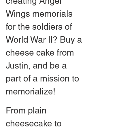
creating Angel 
Wings memorials 
for the soldiers of 
World War II? Buy a 
cheese cake from 
Justin, and be a 
part of a mission to 
memorialize!
From plain 
cheesecake to 