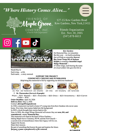
"Where History Comes Alive..."
127-15 Kew Gardens Road
Kew Gardens, New York,11415
Friends Organization
Est. Nov. 30, 2005
(347) 878-6613