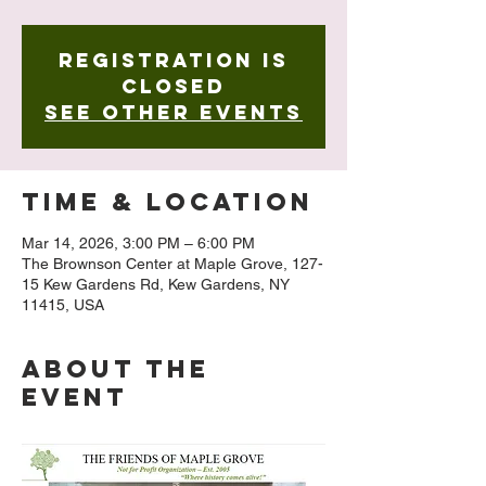
Registration is
closed
See other events
Time & Location
Mar 14, 2026, 3:00 PM – 6:00 PM
The Brownson Center at Maple Grove, 127-
15 Kew Gardens Rd, Kew Gardens, NY
11415, USA
About The
Event