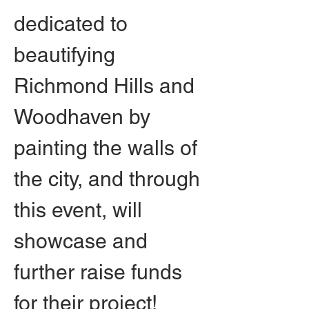
dedicated to 
beautifying 
Richmond Hills and 
Woodhaven by 
painting the walls of 
the city, and through 
this event, will 
showcase and 
further raise funds 
for their project! 