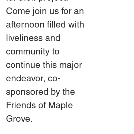
Come join us for an 
afternoon filled with 
liveliness and 
community to 
continue this major 
endeavor, co-
sponsored by the 
Friends of Maple 
Grove.