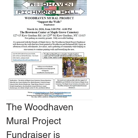
The Woodhaven 
Mural Project 
Fundraiser is 