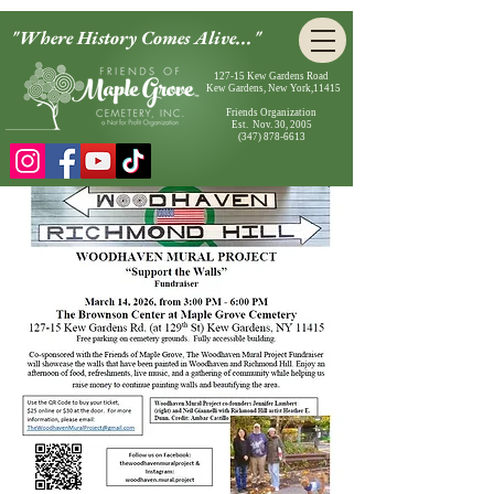
"Where History Comes Alive..."
127-15 Kew Gardens Road
Kew Gardens, New York,11415
Friends Organization
Est. Nov. 30, 2005
(347) 878-6613