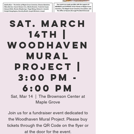
Sat. March
14th |
Woodhaven
Mural
Project |
3:00 PM -
6:00 PM
Sat, Mar 14
  |  
The Brownson Center at
Maple Grove
Join us for a fundraiser event dedicated to
the Woodhaven Mural Project. Please buy
tickets through the QR Code on the flyer or
at the door for the event.