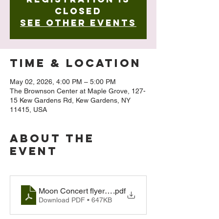
closed
See other events
Time & Location
May 02, 2026, 4:00 PM – 5:00 PM
The Brownson Center at Maple Grove, 127-
15 Kew Gardens Rd, Kew Gardens, NY
11415, USA
About The
Event
Moon Concert flyer 2026
.pdf
Download PDF • 647KB