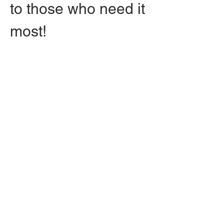
to those who need it 
most!
Free admission with 
RSVP, you're 
allowed to bring in 
upwards of 3 
guests! Free 
parking on 
cemetery grounds, 
in addition to an 