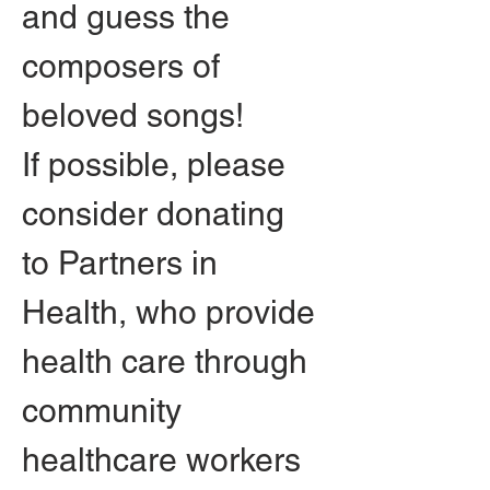
and guess the 
composers of 
beloved songs!
If possible, please 
consider donating 
to Partners in 
Health, who provide 
health care through 
community 
healthcare workers 