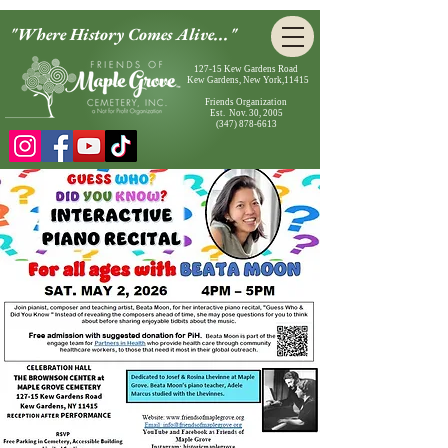
"Where History Comes Alive..."
127-15 Kew Gardens Road
Kew Gardens, New York,11415
Friends Organization
Est. Nov. 30, 2005
(347) 878-6613