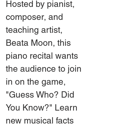
Hosted by pianist, 
composer, and 
teaching artist, 
Beata Moon, this 
piano recital wants 
the audience to join 
in on the game, 
"Guess Who? Did 
You Know?" Learn 
new musical facts 