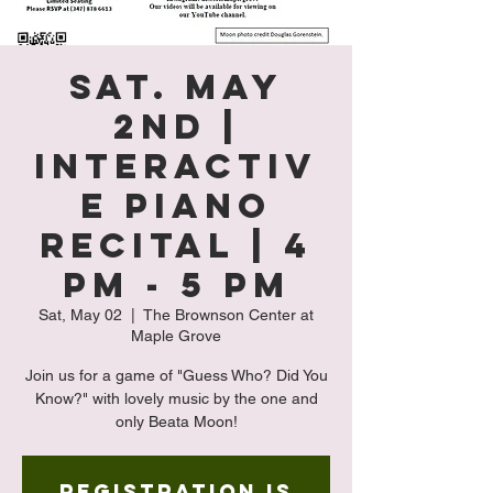
Sat. May
2nd |
Interactiv
e Piano
Recital | 4
PM - 5 PM
Sat, May 02
  |  
The Brownson Center at
Maple Grove
Join us for a game of "Guess Who? Did You
Know?" with lovely music by the one and
only Beata Moon!
Registration is