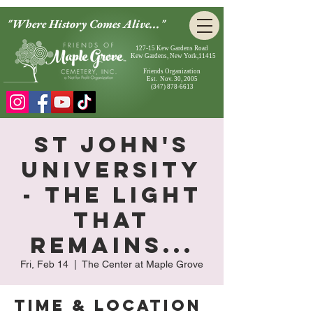
"Where History Comes Alive..."
127-15 Kew Gardens Road
Kew Gardens, New York,11415
Friends Organization
Est. Nov. 30, 2005
(347) 878-6613
St John's
University
- The Light
That
Remains...
Fri, Feb 14
  |  
The Center at Maple Grove
Time & Location