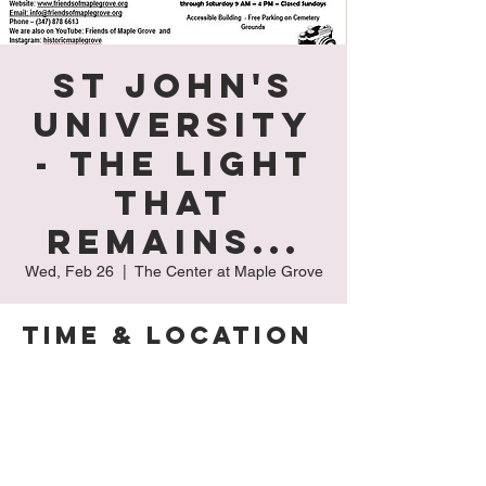
St John's
University
- The Light
That
Remains...
Wed, Feb 26
  |  
The Center at Maple Grove
Time & Location
Feb 26, 2025, 9:00 AM – 4:00 PM
The Center at Maple Grove, 127-15 Kew
Gardens Rd, Kew Gardens, NY 11415, USA