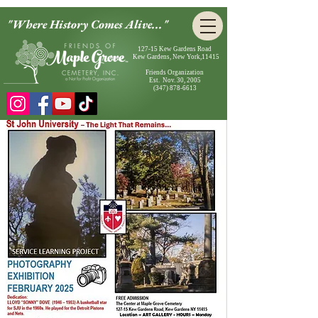
"Where History Comes Alive..."
127-15 Kew Gardens Road
Kew Gardens, New York,11415
Friends Organization
Est. Nov. 30, 2005
(347) 878-6613