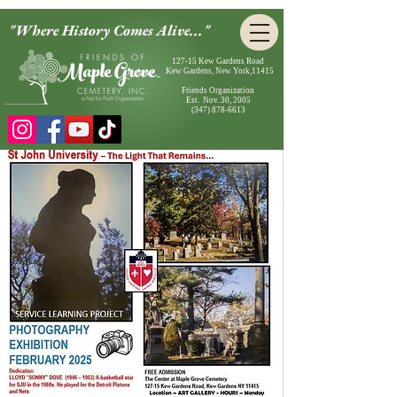
"Where History Comes Alive..."
127-15 Kew Gardens Road
Kew Gardens, New York,11415
Friends Organization
Est. Nov. 30, 2005
(347) 878-6613