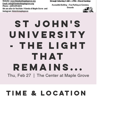
St John's
University
- The Light
That
Remains...
Thu, Feb 27
  |  
The Center at Maple Grove
Time & Location
Feb 27, 2025, 9:00 AM – 4:00 PM
The Center at Maple Grove, 127-15 Kew
Gardens Rd, Kew Gardens, NY 11415, USA