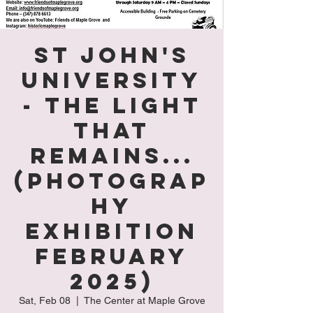
St John's
University
- The Light
That
Remains...
(Photograp
hy
Exhibition
February
2025)
Sat, Feb 08
  |  
The Center at Maple Grove