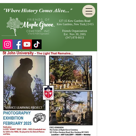
"Where History Comes Alive..."
127-15 Kew Gardens Road
Kew Gardens, New York,11415
Friends Organization
Est. Nov. 30, 2005
(347) 878-6613