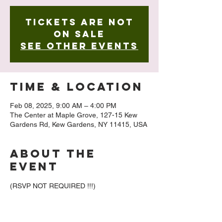
Tickets are not
on sale
See other events
Time & Location
Feb 08, 2025, 9:00 AM – 4:00 PM
The Center at Maple Grove, 127-15 Kew
Gardens Rd, Kew Gardens, NY 11415, USA
About The
Event
(RSVP NOT REQUIRED !!!)
We’re excited to invite you to our amazing 
photography exhibition, "The Light That 