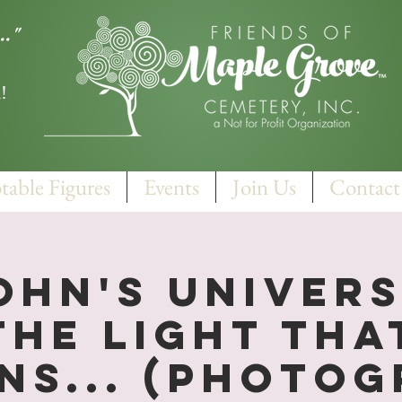
.."
!
table Figures
Events
Join Us
Contact
ohn's Univers
The Light Tha
ns... (Photo