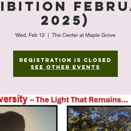
ibition Febr
2025)
Wed, Feb 12
  |  
The Center at Maple Grove
Registration is closed
See other events