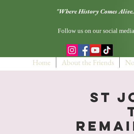
"Where History Comes Alive.
Follow us on our social media
Home
About the Friends
No
St J
Remai