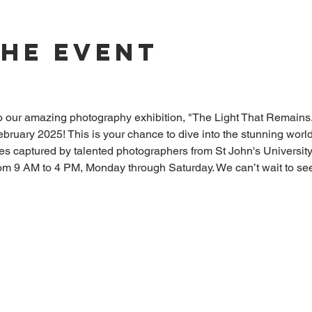
The Event
)
to our amazing photography exhibition, "The Light That Remains.
bruary 2025! This is your chance to dive into the stunning worl
res captured by talented photographers from St John's University
rom 9 AM to 4 PM, Monday through Saturday. We can’t wait to see