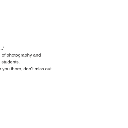
.."
d of photography and 
 students.
 you there, don’t miss out!