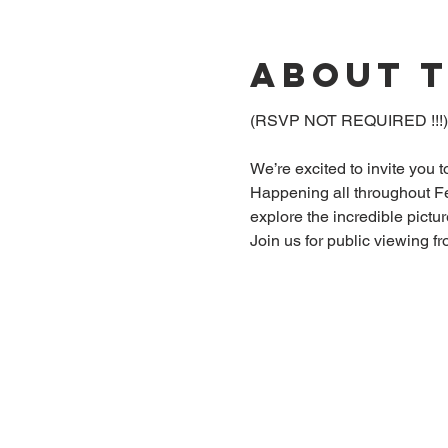
About 
(RSVP NOT REQUIRED !!!
We’re excited to invite you 
Happening all throughout Fe
explore the incredible pictu
Join us for public viewing f