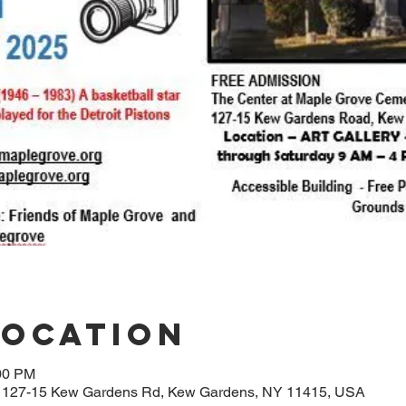
Location
:00 PM
, 127-15 Kew Gardens Rd, Kew Gardens, NY 11415, USA