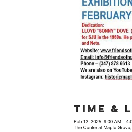
Time & 
Feb 12, 2025, 9:00 AM – 4
The Center at Maple Grove