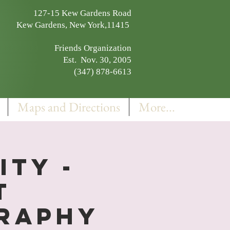
127-15 Kew Gardens Road
Kew Gardens, New York,11415
Friends Organization
Est. Nov. 30, 2005
(347) 878-6613
Maps and Directions
More...
ity -
t
graphy