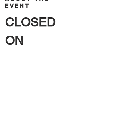
Event
CLOSED 
ON 
SUNDAYS!!!
Hello Friends! Come join us this June for a 
free exhibit of paintings featuring the artist 
Stephen Klein, Monday through Saturday 
from 8:30 AM to 4:30 PM. 
CLOSED 
SUNDAYS. 
We hope to see you there!