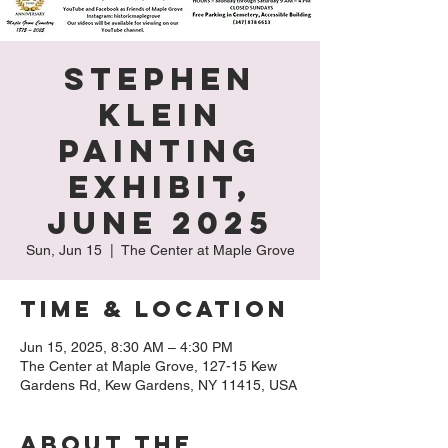
Stephen
Klein
Painting
Exhibit,
June 2025
Sun, Jun 15
  |  
The Center at Maple Grove
Time & Location
Jun 15, 2025, 8:30 AM – 4:30 PM
The Center at Maple Grove, 127-15 Kew
Gardens Rd, Kew Gardens, NY 11415, USA
About The