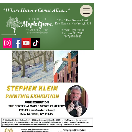
"Where History Comes Alive..."
127-15 Kew Gardens Road
Kew Gardens, New York,11415
Friends Organization
Est. Nov. 30, 2005
(347) 878-6613