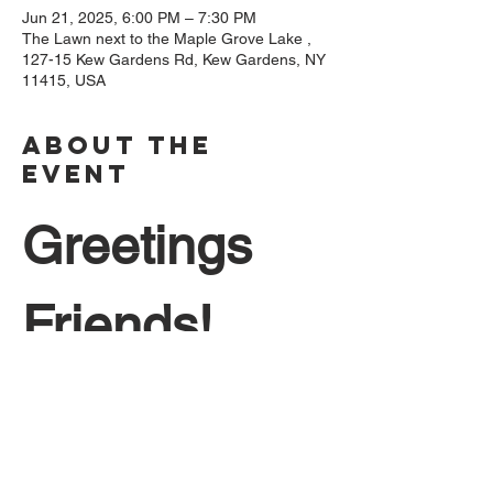
Jun 21, 2025, 6:00 PM – 7:30 PM
The Lawn next to the Maple Grove Lake ,
127-15 Kew Gardens Rd, Kew Gardens, NY
11415, USA
About The
Event
Greetings 
Friends!
Come join us on Saturday, June 21st on 
the longest day of the year  to 
commemorate the official start of summer. 
Featuring the Gramercy Street Band, 
performing popular music from the last 5 