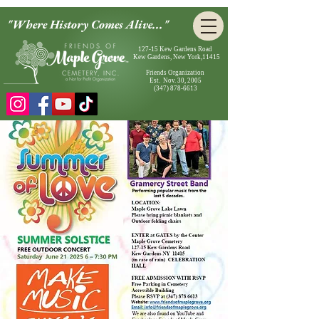
"Where History Comes Alive..."
127-15 Kew Gardens Road
Kew Gardens, New York,11415
Friends Organization
Est. Nov. 30, 2005
(347) 878-6613