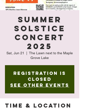
Summer
Solstice
Concert
2025
Sat, Jun 21
  |  
The Lawn next to the Maple
Grove Lake
Registration is
closed
See other events
Time & Location