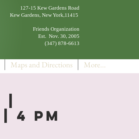
127-15 Kew Gardens Road
Kew Gardens, New York,11415
Friends Organization
Est. Nov. 30, 2005
(347) 878-6613
Maps and Directions
More...
 |
| 4 PM