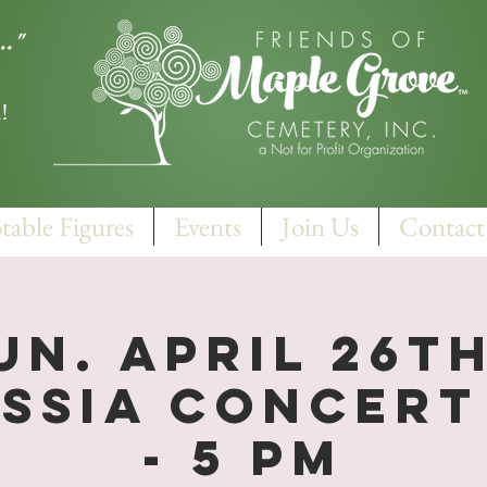
.."
!
table Figures
Events
Join Us
Contact
un. April 26th
ssia Concert 
- 5 PM