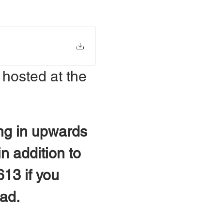
 hosted at the 
ng in upwards 
n addition to 
613 if you 
oad.