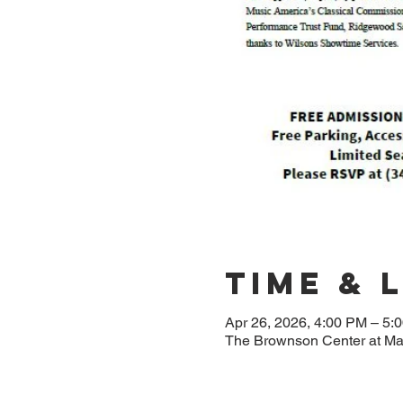
Time & 
Apr 26, 2026, 4:00 PM – 5:
The Brownson Center at M