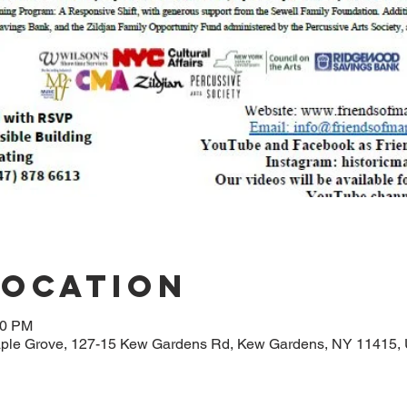
Location
00 PM
aple Grove, 127-15 Kew Gardens Rd, Kew Gardens, NY 11415,