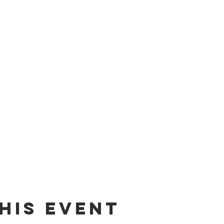
his Event