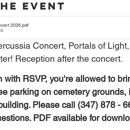
The Event
ncert 2026
.pdf
KB
ercussia Concert, Portals of Light,
r! Reception after the concert.
 with RSVP, you're allowed to bri
ree parking on cemetery grounds, i
uilding. Please call (347) 878 - 6
uestions. PDF available for downl