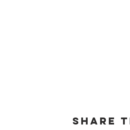
Share T