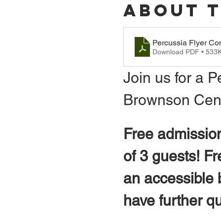
About 
Percussia Flyer Co
Download PDF • 533
Join us for a P
Brownson Cente
Free admission
of 3 guests! F
an accessible b
have further q