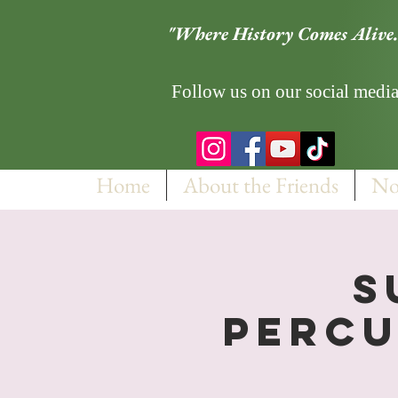
"Where History Comes Alive.
Follow us on our social media
Home
About the Friends
No
S
Percu