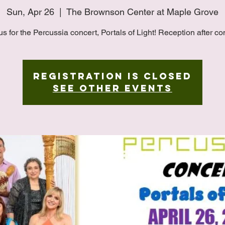
Sun, Apr 26
  |  
The Brownson Center at Maple Grove
us for the Percussia concert, Portals of Light! Reception after co
Registration is closed
See other events