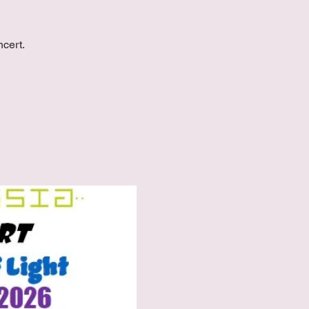
ncert.