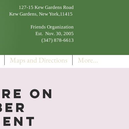
127-15 Kew Gardens Road
Kew Gardens, New York,11415
Friends Organization
Est. Nov. 30, 2005
(347) 878-6613
Maps and Directions
More...
ure on
ber
cent