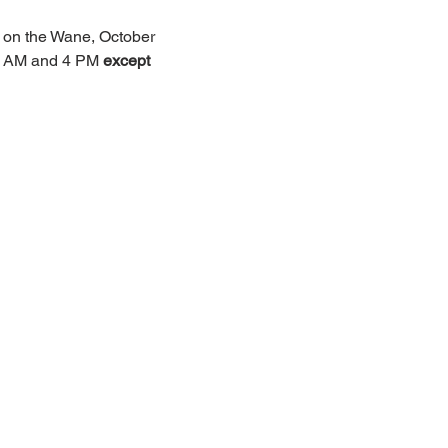
e on the Wane, October 
 9 AM and 4 PM 
except 