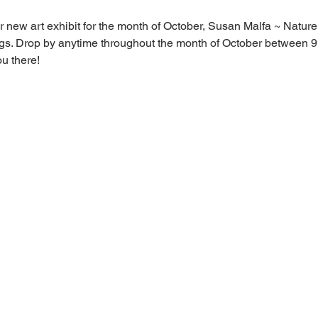
 new art exhibit for the month of October, Susan Malfa ~ Natur
ings. Drop by anytime throughout the month of October between
u there!