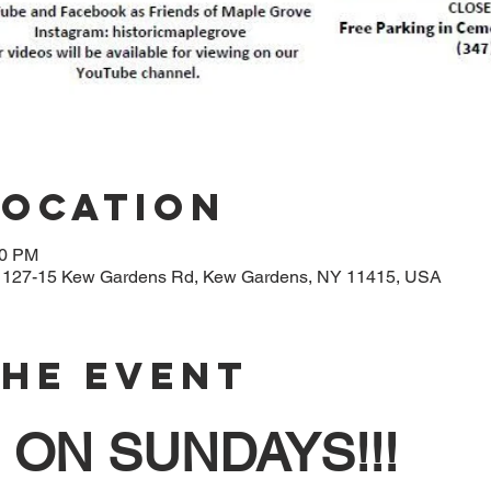
Location
00 PM
, 127-15 Kew Gardens Rd, Kew Gardens, NY 11415, USA
The Event
ON SUNDAYS!!!