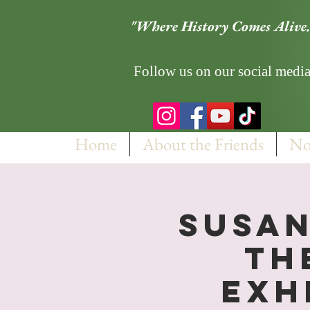
"Where History Comes Alive.
Follow us on our social media
Home
About the Friends
No
Susan
th
Exh