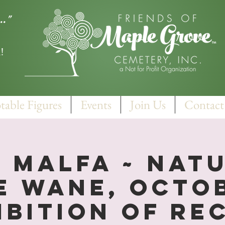
.."
!
table Figures
Events
Join Us
Contact
 Malfa ~ Nat
e Wane, Octo
ibition of Re