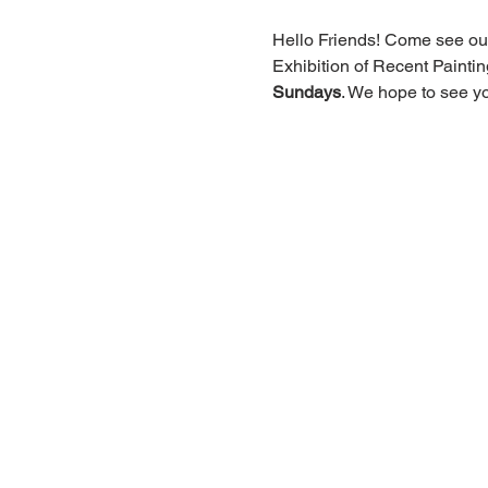
Hello Friends! Come see our
Exhibition of Recent Paint
Sundays
. We hope to see yo