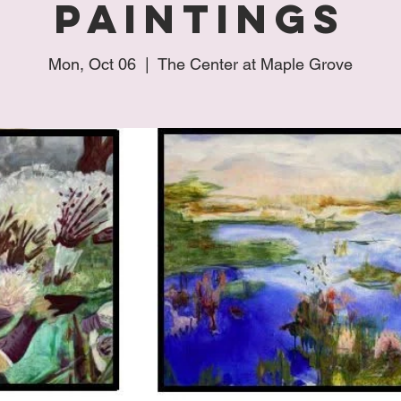
Paintings
Mon, Oct 06
  |  
The Center at Maple Grove