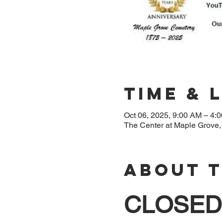
Time & 
Oct 06, 2025, 9:00 AM – 4:
The Center at Maple Grove
About 
CLOSED 