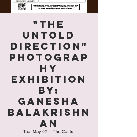
"The
Untold
Direction"
Photograp
hy
Exhibition
by:
Ganesha
Balakrishn
an
Tue, May 02
  |  
The Center