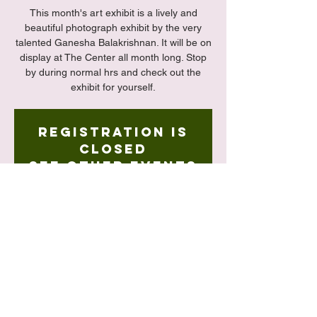
This month's art exhibit is a lively and
beautiful photograph exhibit by the very
talented Ganesha Balakrishnan. It will be on
display at The Center all month long. Stop
by during normal hrs and check out the
exhibit for yourself.
Registration is
closed
See other events
Time & Location
May 02, 2023, 3:00 PM – May 31, 2023,
5:00 PM
The Center, 127-15 Kew Gardens Rd,
Queens, NY 11415, USA