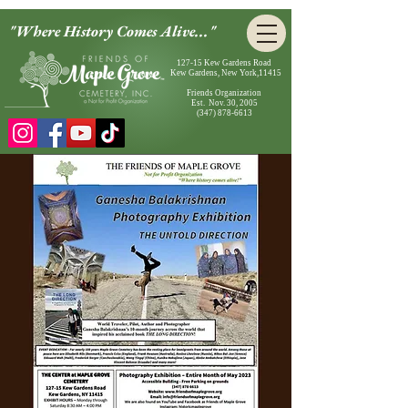
"Where History Comes Alive..."
127-15 Kew Gardens Road
Kew Gardens, New York,11415
Friends Organization
Est. Nov. 30, 2005
(347) 878-6613