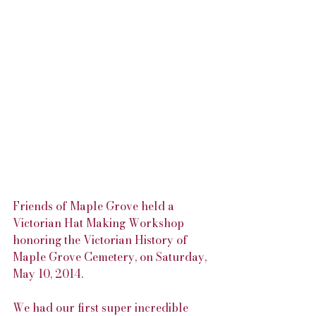
Friends of Maple Grove held a 
Victorian Hat Making Workshop 
honoring the Victorian History of 
Maple Grove Cemetery, on Saturday, 
May 10, 2014.
We had our first super incredible 