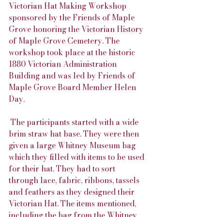
Victorian Hat Making Workshop 
sponsored by the Friends of Maple 
Grove honoring the Victorian History 
of Maple Grove Cemetery. The 
workshop took place at the historic 
1880 Victorian Administration 
Building and was led by Friends of 
Maple Grove Board Member Helen 
Day.
 The participants started with a wide 
brim straw hat base. They were then 
given a large Whitney Museum bag 
which they filled with items to be used 
for their hat. They had to sort 
through lace, fabric, ribbons, tassels 
and feathers as they designed their 
Victorian Hat. The items mentioned, 
including the bag from the Whitney 