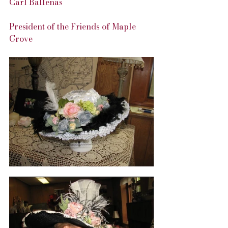
Carl Ballenas
President of the Friends of Maple 
Grove