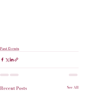
Past Events
See All
Recent Posts