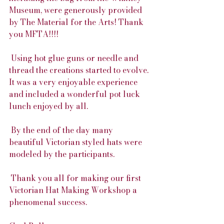
Museum, were generously provided 
by The Material for the Arts! Thank 
you MFTA!!!!
 Using hot glue guns or needle and 
thread the creations started to evolve. 
It was a very enjoyable experience 
and included a wonderful pot luck 
lunch enjoyed by all. 
 By the end of the day many 
beautiful Victorian styled hats were 
modeled by the participants. 
 Thank you all for making our first 
Victorian Hat Making Workshop a 
phenomenal success.