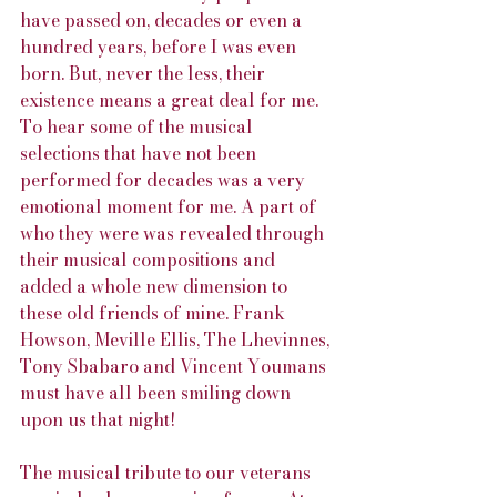
have passed on, decades or even a 
hundred years, before I was even 
born. But, never the less, their 
existence means a great deal for me. 
To hear some of the musical 
selections that have not been 
performed for decades was a very 
emotional moment for me. A part of 
who they were was revealed through 
their musical compositions and 
added a whole new dimension to 
these old friends of mine. Frank 
Howson, Meville Ellis, The Lhevinnes, 
Tony Sbabaro and Vincent Youmans 
must have all been smiling down 
upon us that night!
The musical tribute to our veterans 