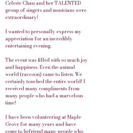
Celeste Chau and her TALENTED 
group of singers and musicians were 
extraordinary!
I wanted to personally express my 
appreciation for an incredibly 
entertaining evening.
The event was filled with so much joy 
and happiness. Even the animal 
world (raccoon) came to listen. We 
certainly touched the entire world! I 
received many compliments from 
many people who had a marvelous 
time!
I have been volunteering at Maple 
Grove for many years and have 
come to befriend many people who 