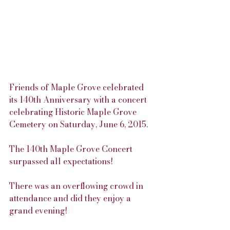
Friends of Maple Grove celebrated 
its 140th Anniversary with a concert 
celebrating Historic Maple Grove 
Cemetery on Saturday, June 6, 2015.
The 140th Maple Grove Concert 
surpassed all expectations!
There was an overflowing crowd in 
attendance and did they enjoy a 
grand evening! 