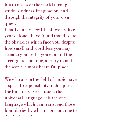
but to discover the world through 
study, kindness, imagination, and 
through the integrity of your own 
quest.
Finally, in my new life of twenty-five 
years alone I have found that despite 
the obstacles which face you, despite 
how small and worthless you may 
seem to yourself – you can find the 
strength to continue, and try to make 
the world a more beautiful place.
We who are in the field of music have 
a special responsibility in the quest 
for humanity. For music is the 
universal language. It is the one 
language which can transcend those 
boundaries by which men continue to 