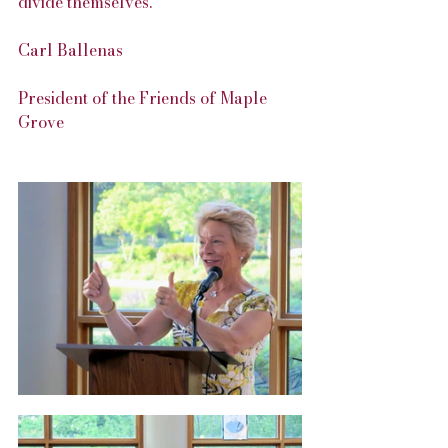
divide themselves.”
Carl Ballenas
President of the Friends of Maple 
Grove