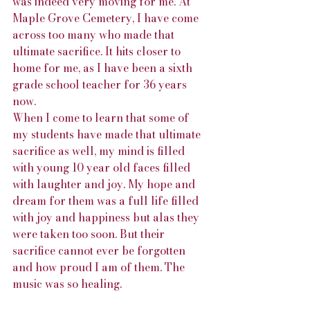
was indeed very moving for me. At 
Maple Grove Cemetery, I have come 
across too many who made that 
ultimate sacrifice. It hits closer to 
home for me, as I have been a sixth 
grade school teacher for 36 years 
now. 
When I come to learn that some of 
my students have made that ultimate 
sacrifice as well, my mind is filled 
with young 10 year old faces filled 
with laughter and joy. My hope and 
dream for them was a full life filled 
with joy and happiness but alas they 
were taken too soon. But their 
sacrifice cannot ever be forgotten 
and how proud I am of them. The 
music was so healing. 