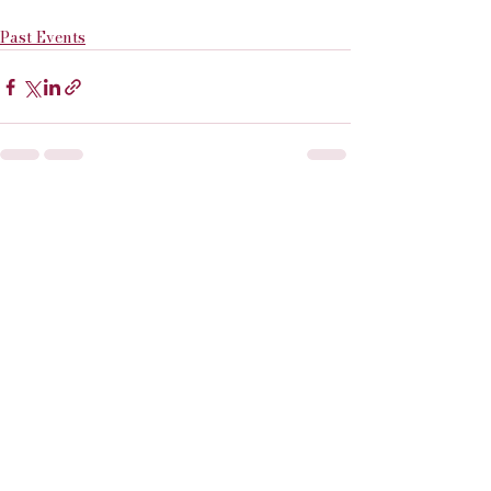
Past Events
See All
Recent Posts