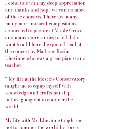
I conclude with my deep appreciation 
and thanks and hope we can do more 
of these concerts. There are many, 
many more musical compositions 
connected to people at Maple Grove 
and many more stories to tell. I do 
want to add here the quote I read at 
the concert by Madame Rosina 
Lhevinne who was a great pianist and 
teacher.
"“My life at the Moscow Conservatory 
taught me to equip myself with 
knowledge and craftsmanship 
before going out to conquer the 
world.
My life with Mr. Lhevinne taught me 
not to conquer the world by force, 