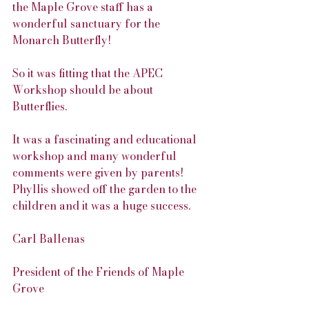
the Maple Grove staff has a 
wonderful sanctuary for the 
Monarch Butterfly!
So it was fitting that the APEC 
Workshop should be about 
Butterflies.
It was a fascinating and educational 
workshop and many wonderful 
comments were given by parents! 
Phyllis showed off the garden to the 
children and it was a huge success.
Carl Ballenas
President of the Friends of Maple 
Grove