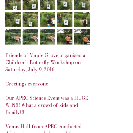
Friends of Maple Grove organized a 
Children's Butterfly Workshop on 
Saturday, July 9, 2016.
Greetings everyone!
Our APEC Science Event was a HUGE 
WIN!!! What a crowd of kids and 
family!!!
Venus Hall from APEC conducted 