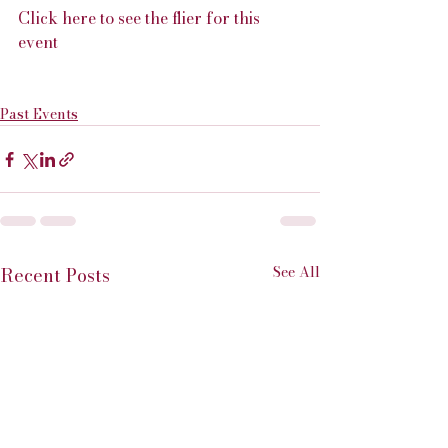
Click here to see the flier for this 
event
Past Events
See All
Recent Posts