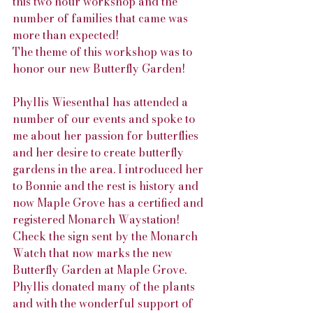
this two hour workshop and the 
number of families that came was 
more than expected!
The theme of this workshop was to 
honor our new Butterfly Garden!
Phyllis Wiesenthal has attended a 
number of our events and spoke to 
me about her passion for butterflies 
and her desire to create butterfly 
gardens in the area. I introduced her 
to Bonnie and the rest is history and 
now Maple Grove has a certified and 
registered Monarch Waystation! 
Check the sign sent by the Monarch 
Watch that now marks the new 
Butterfly Garden at Maple Grove. 
Phyllis donated many of the plants 
and with the wonderful support of 