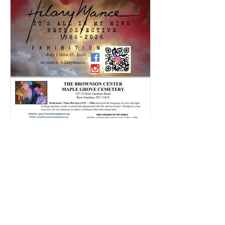
Rajlaxmi Acharjee
Jul 20
1 min read
Hillary's Art Exhibition | July
2026
Click here and take a look through our