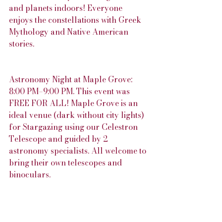
and planets indoors! Everyone 
enjoys the constellations with Greek 
Mythology and Native American 
stories.
Astronomy Night at Maple Grove: 
8:00 PM–9:00 PM. This event was 
FREE FOR ALL! Maple Grove is an 
ideal venue (dark without city lights) 
for Stargazing using our Celestron 
Telescope and guided by 2 
astronomy specialists. All welcome to 
bring their own telescopes and 
binoculars. 