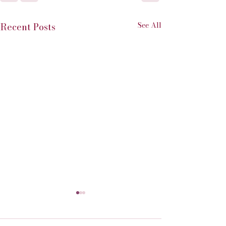
See All
Recent Posts