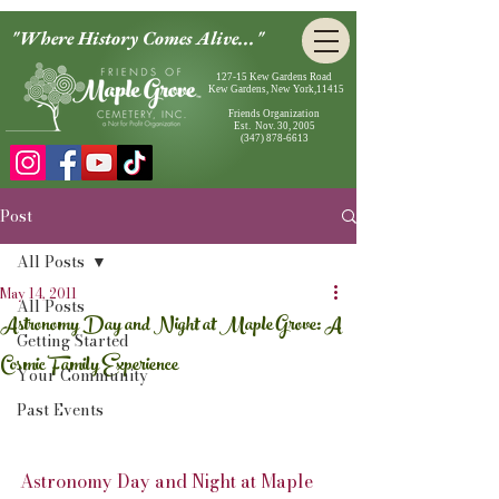
"Where History Comes Alive..."
127-15 Kew Gardens Road
Kew Gardens, New York,11415
Friends Organization
Est. Nov. 30, 2005
(347) 878-6613
Post
All Posts
May 14, 2011
All Posts
Astronomy Day and Night at Maple Grove: A
Getting Started
Cosmic Family Experience
Your Community
Past Events
Astronomy Day and Night at Maple 