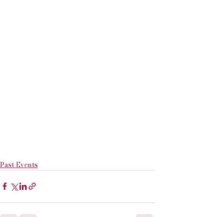
Past Events