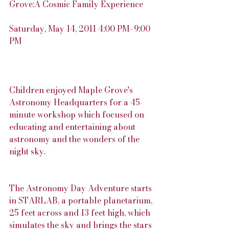
Grove:A Cosmic Family Experience
Saturday, May 14, 2011 4:00 PM–9:00 
PM
Children enjoyed Maple Grove's 
Astronomy Headquarters for a 45-
minute workshop which focused on 
educating and entertaining about 
astronomy and the wonders of the 
night sky.
The Astronomy Day Adventure starts 
in STARLAB, a portable planetarium, 
25 feet across and 13 feet high, which 
simulates the sky and brings the stars 