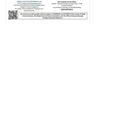
Rajlaxmi Acharjee
Jul 20
1 min read
Hillary's Art Exhibition | July
2026
Click here and take a look through our
Gallery to relive some of the most
memorable moments from this event!