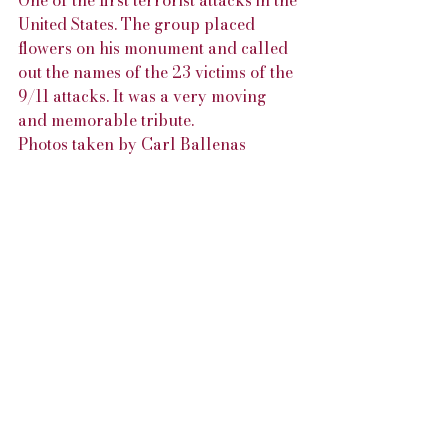
One of the first terrorist attacks in the 
United States. The group placed 
flowers on his monument and called 
out the names of the 23 victims of the 
9/11 attacks. It was a very moving 
and memorable tribute.
Photos taken by Carl Ballenas