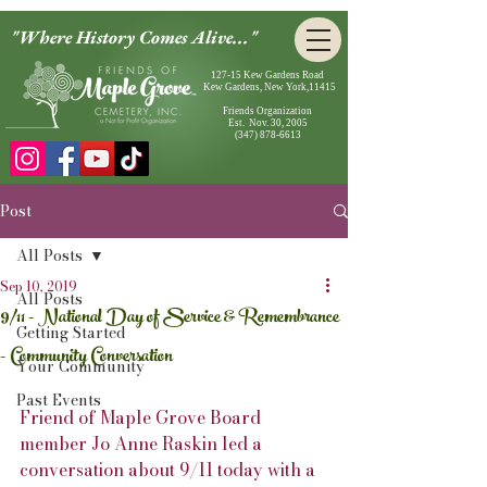
"Where History Comes Alive..."
127-15 Kew Gardens Road
Kew Gardens, New York,11415
Friends Organization
Est. Nov. 30, 2005
(347) 878-6613
Post
All Posts
Sep 10, 2019
All Posts
9/11 - National Day of Service & Remembrance
Getting Started
- Community Conversation
Your Community
Past Events
Friend of Maple Grove Board 
member Jo Anne Raskin led a 
conversation about 9/11 today with a 