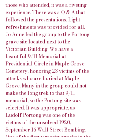
those who attended, it was a riveting 
experience. There was a Q & A that 
followed the presentations. Light 
refreshments was provided for all. 
Jo Anne led the group to the Portong 
grave site located next to the 
Victorian Building. We have a 
beautiful 9/11 Memorial at 
Presidential Circle in Maple Grove 
Cemetery, honoring 23 victims of the 
attacks who are buried at Maple 
Grove. Many in the group could not 
make the long trek to that 9/11 
memorial, so the Portong site was 
selected. It was appropriate, as 
Ludolf Portong was one of the 
victims of the unsolved 1920, 
September 16 Wall Street Bombing. 