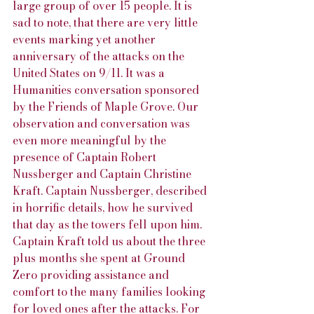
large group of over 15 people. It is 
sad to note, that there are very little 
events marking yet another 
anniversary of the attacks on the 
United States on 9/11. It was a 
Humanities conversation sponsored 
by the Friends of Maple Grove. Our 
observation and conversation was 
even more meaningful by the 
presence of Captain Robert 
Nussberger and Captain Christine 
Kraft. Captain Nussberger, described 
in horrific details, how he survived 
that day as the towers fell upon him. 
Captain Kraft told us about the three 
plus months she spent at Ground 
Zero providing assistance and 
comfort to the many families looking 
for loved ones after the attacks. For 