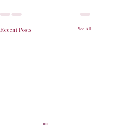
See All
Recent Posts