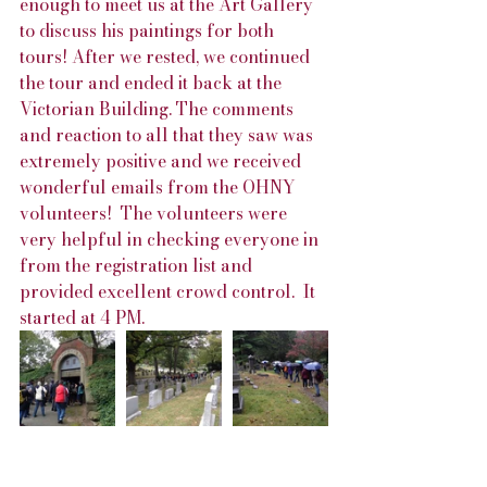
enough to meet us at the Art Gallery 
to discuss his paintings for both 
tours! After we rested, we continued 
the tour and ended it back at the 
Victorian Building. The comments 
and reaction to all that they saw was 
extremely positive and we received 
wonderful emails from the OHNY 
volunteers!  The volunteers were 
very helpful in checking everyone in 
from the registration list and 
provided excellent crowd control.  It 
started at 4 PM.