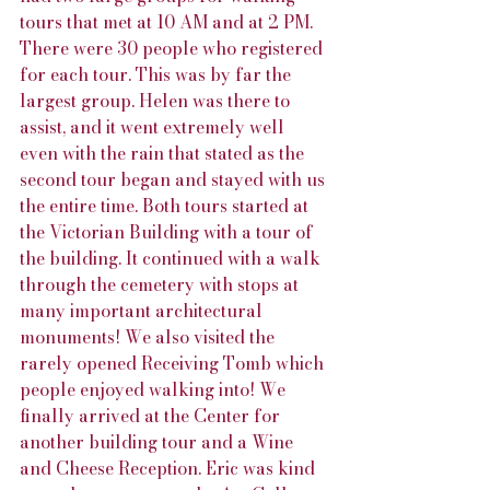
tours that met at 10 AM and at 2 PM. 
There were 30 people who registered 
for each tour. This was by far the 
largest group. Helen was there to 
assist, and it went extremely well 
even with the rain that stated as the 
second tour began and stayed with us 
the entire time. Both tours started at 
the Victorian Building with a tour of 
the building. It continued with a walk 
through the cemetery with stops at 
many important architectural 
monuments! We also visited the 
rarely opened Receiving Tomb which 
people enjoyed walking into! We 
finally arrived at the Center for 
another building tour and a Wine 
and Cheese Reception. Eric was kind 