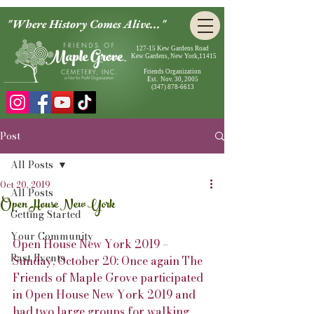
"Where History Comes Alive..."
127-15 Kew Gardens Road
Kew Gardens, New York,11415
Friends Organization
Est. Nov. 30, 2005
(347) 878-6613
Post
All Posts
Oct 20, 2019
All Posts
Open House New York
Getting Started
Your Community
Open House New York 2019 – 
Past Events
Sunday, October 20: Once again The 
Friends of Maple Grove participated 
in Open House New York 2019 and 
had two large groups for walking 