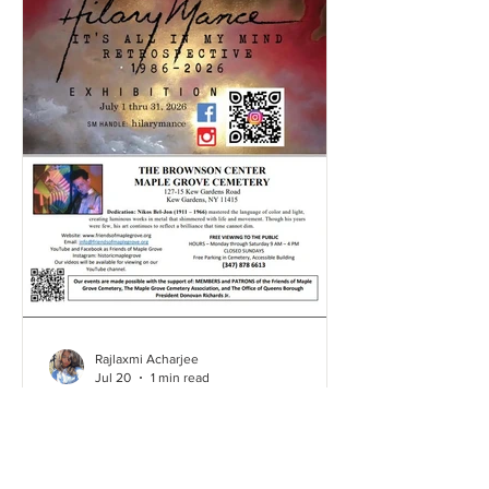
Rajlaxmi Acharjee
Jul 20
1 min read
Hillary's Art Exhibition | July
2026
Click here and take a look through our