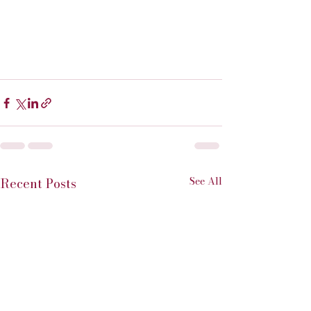
See All
Recent Posts