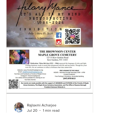
Rajlaxmi Acharjee
Jul 20
1 min read
Hillary's Art Exhibition | July
2026
Click here and take a look through our