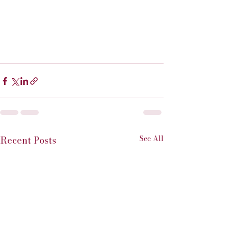
See All
Recent Posts