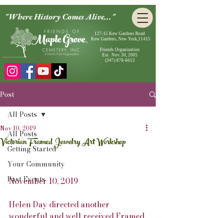
"Where History Comes Alive..."
127-15 Kew Gardens Road
Kew Gardens, New York,11415
Friends Organization
Est. Nov. 30, 2005
(347) 878-6613
Post
All Posts
Nov 10, 2019
All Posts
Victorian Framed Jewelry Art Workshop
Getting Started
Your Community
Past Events
November 10, 2019
Helen Day directed another 
wonderful and well received Framed 