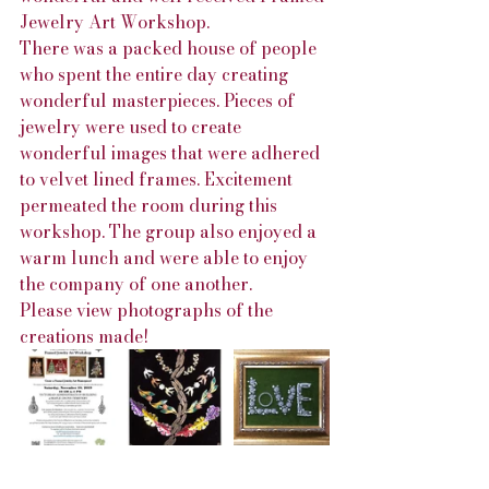
Jewelry Art Workshop.
There was a packed house of people 
who spent the entire day creating 
wonderful masterpieces. Pieces of 
jewelry were used to create 
wonderful images that were adhered 
to velvet lined frames. Excitement 
permeated the room during this 
workshop. The group also enjoyed a 
warm lunch and were able to enjoy 
the company of one another. 
Please view photographs of the 
creations made!