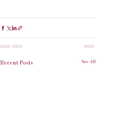
See All
Recent Posts