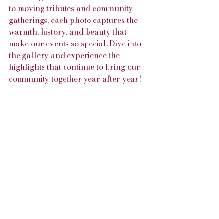
to moving tributes and community 
gatherings, each photo captures the 
warmth, history, and beauty that 
make our events so special. Dive into 
the gallery and experience the 
highlights that continue to bring our 
community together year after year!