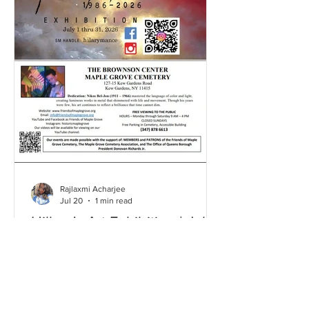
Rajlaxmi Acharjee
Jul 20
1 min read
Hillary's Art Exhibition | July
2026
Click here and take a look through our
Gallery to relive some of the most
memorable moments from this event!