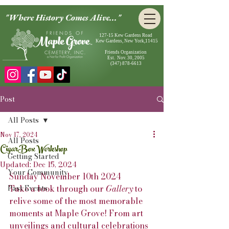
"Where History Comes Alive..."
127-15 Kew Gardens Road
Kew Gardens, New York,11415
Friends Organization
Est. Nov. 30, 2005
(347) 878-6613
Post
All Posts
Nov 17, 2024
All Posts
CigarBox Workshop
Getting Started
Updated:
Dec 15, 2024
Your Community
Sunday November 10th 2024
Past Events
Take a look through our 
Gallery
 to 
relive some of the most memorable 
moments at Maple Grove! From art 
unveilings and cultural celebrations 