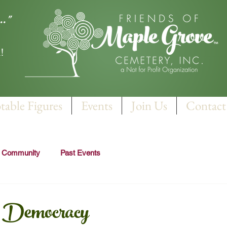
.."
!
table Figures
Events
Join Us
Contact
r Community
Past Events
r Democracy