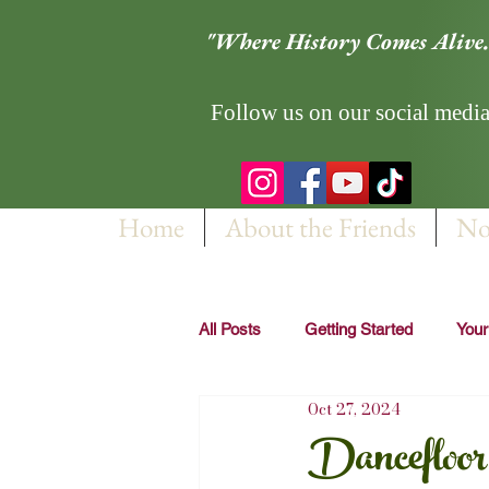
"Where History Comes Alive.
Follow us on our social media
Home
About the Friends
No
All Posts
Getting Started
You
Oct 27, 2024
Dancefloo