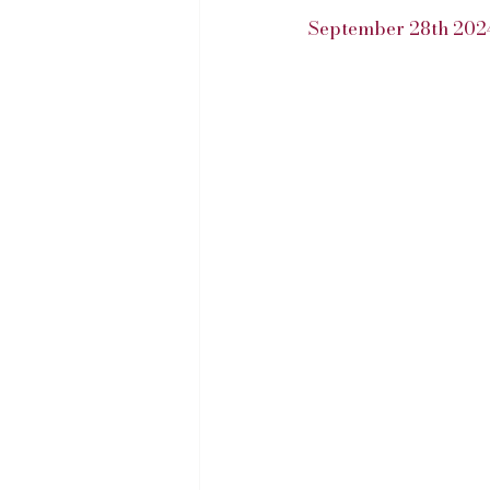
September 28th 202