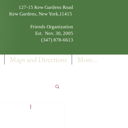
127-15 Kew Gardens Road
Kew Gardens, New York,11415
Friends Organization
Est. Nov. 30, 2005
(347) 878-6613
Maps and Directions
More...