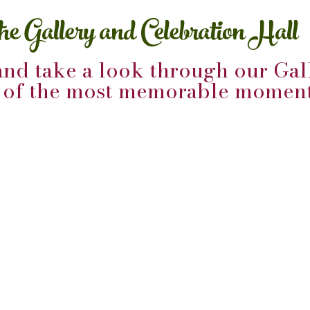
the Gallery and Celebration Hall
and take a look through our Gall
e of the most memorable moment