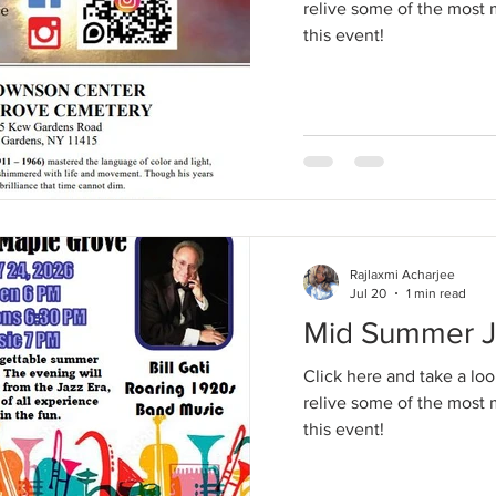
relive some of the mos
this event!
Rajlaxmi Acharjee
Jul 20
1 min read
Mid Summer Ja
Click here and take a loo
relive some of the mos
this event!