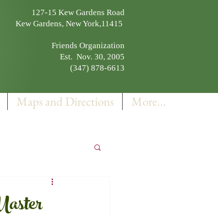
127-15 Kew Gardens Road
Kew Gardens, New York,11415
Friends Organization
Est. Nov. 30, 2005
(347) 878-6613
Maps and Directions
More...
Master