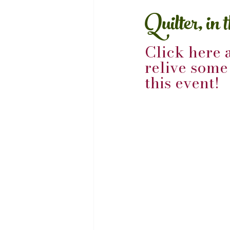
Quilter, in 
Click here 
relive som
this event!