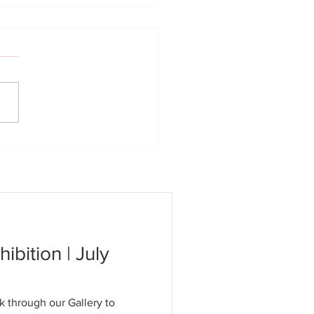
 Concert | 06/14/26
hibition | July
k through our Gallery to