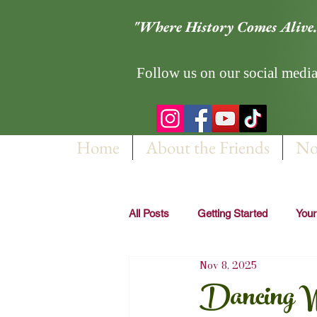
"Where History Comes Alive.
Follow us on our social media
Home
About the Friends
No
All Posts
Getting Started
You
Nov 8, 2025
Dancing Wi