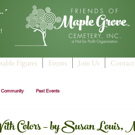
.."
!
table Figures
Events
Join Us
Contact
r Community
Past Events
th Colors – by Susan Louis, 