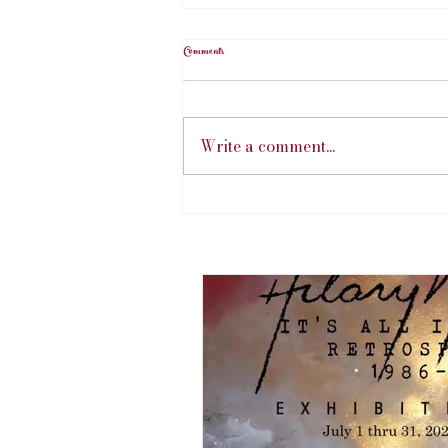
Comments
Write a comment...
Hillary's Art Exhibition | July 2026