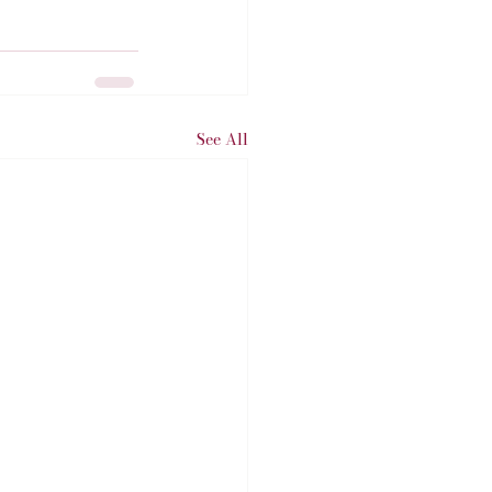
See All