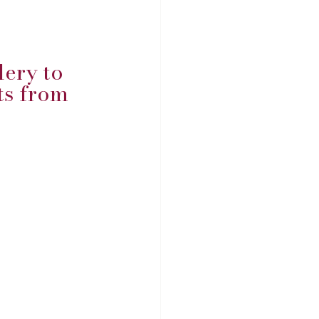
ery to 
s from 