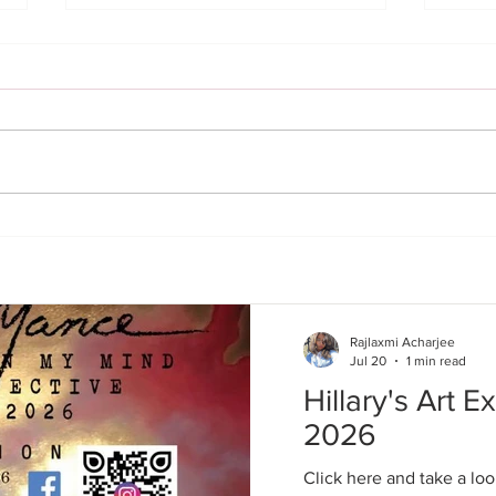
Mandolin
Mid Summer Jazz | 07/24/26
Rajlaxmi Acharjee
Jul 20
1 min read
Hillary's Art Ex
2026
Click here and take a loo