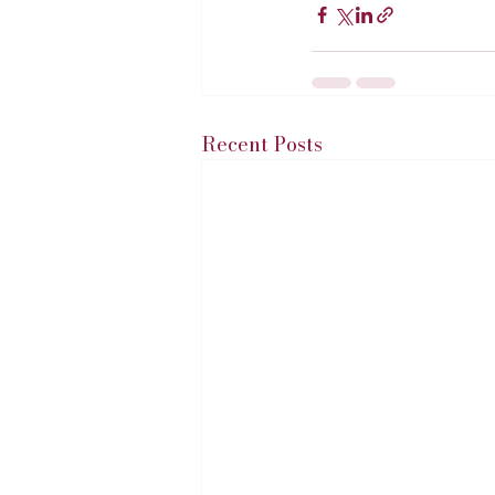
Recent Posts