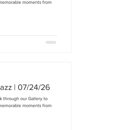
t memorable moments from
zz | 07/24/26
k through our Gallery to
t memorable moments from