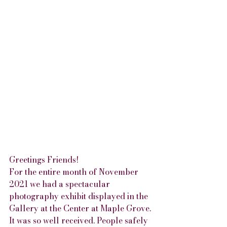
Greetings Friends!
For the entire month of November 
2021 we had a spectacular 
photography exhibit displayed in the 
Gallery at the Center at Maple Grove. 
It was so well received. People safely 