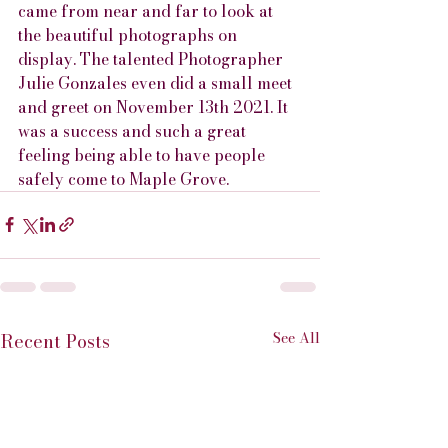
came from near and far to look at 
the beautiful photographs on 
display. The talented Photographer 
Julie Gonzales even did a small meet 
and greet on November 13th 2021. It 
was a success and such a great 
feeling being able to have people 
safely come to Maple Grove.
See All
Recent Posts