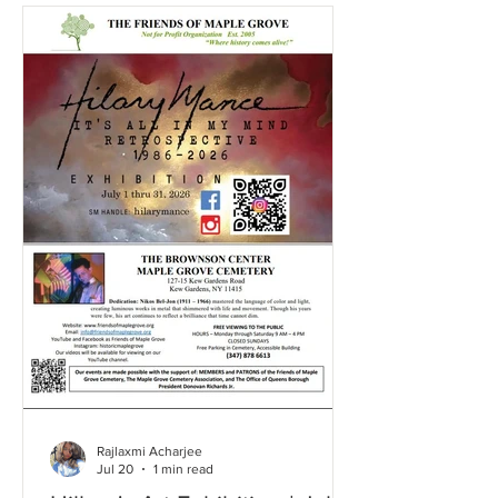
Rajlaxmi Acharjee
Jul 20
1 min read