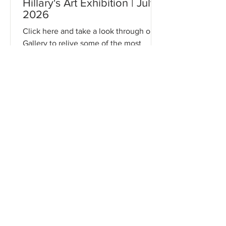
Hillary's Art Exhibition | July
2026
Click here and take a look through our
Gallery to relive some of the most
memorable moments from this event!