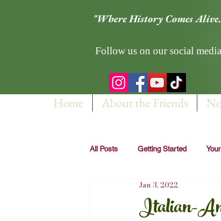
"Where History Comes Alive.
Follow us on our social media
Home
About the Friends
No
All Posts
Getting Started
You
Jan 3, 2022
Italian-Am