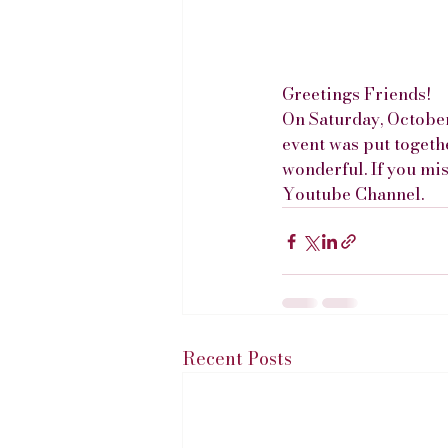
Greetings Friends!
On Saturday, October
event was put togeth
wonderful. If you mis
Youtube Channel.
Recent Posts