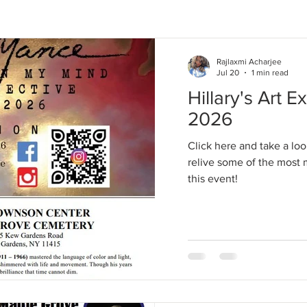
Rajlaxmi Acharjee
Jul 20
1 min read
Hillary's Art Ex
2026
Click here and take a loo
relive some of the mos
this event!