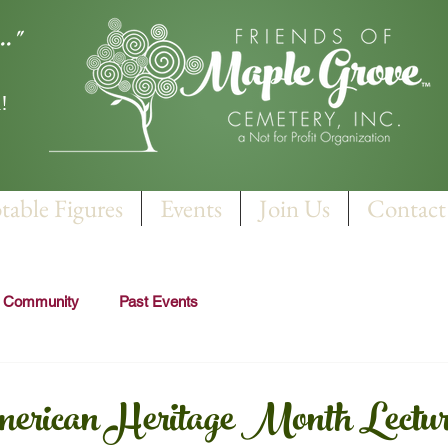
.."
!
table Figures
Events
Join Us
Contact
r Community
Past Events
erican Heritage Month Lectur