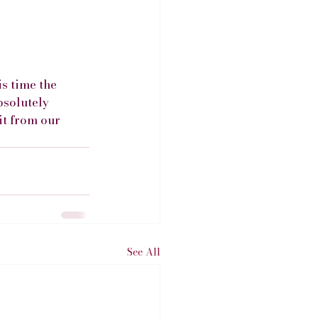
s time the 
bsolutely 
it from our 
See All