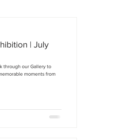
hibition | July
k through our Gallery to
t memorable moments from