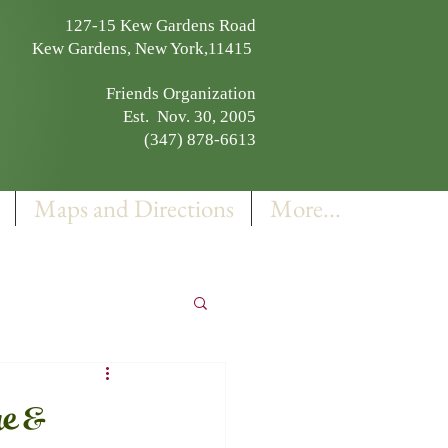
127-15 Kew Gardens Road
Kew Gardens, New York,11415
Friends Organization
Est. Nov. 30, 2005
(347) 878-6613
Maps and Directions
More...
e &