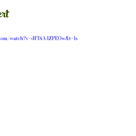
rt
e.com/watch?v=dFDiA4ZPEOw&t=1s