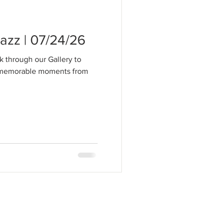
zz | 07/24/26
k through our Gallery to
t memorable moments from