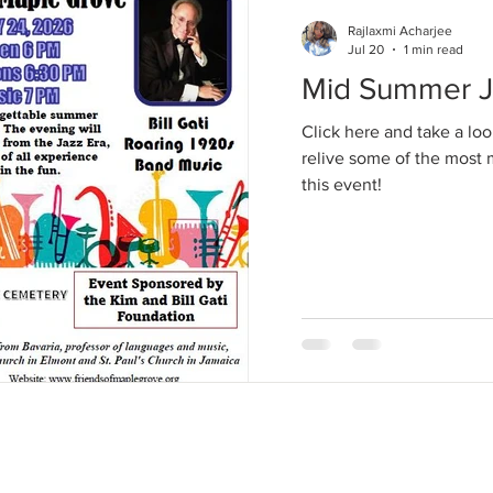
Rajlaxmi Acharjee
Jul 20
1 min read
Mid Summer Ja
Click here and take a loo
relive some of the mos
this event!