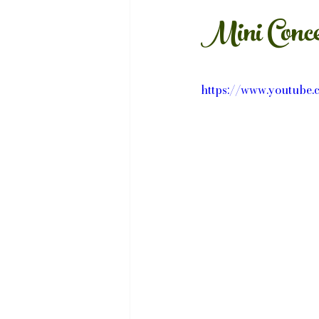
Mini Conce
https://www.youtub