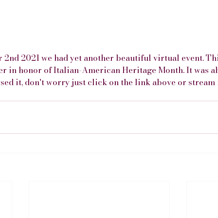
 2nd 2021 we had yet another beautiful virtual event. Thi
er in honor of Italian-American Heritage Month. It was a
sed it, don't worry just click on the link above or stream 