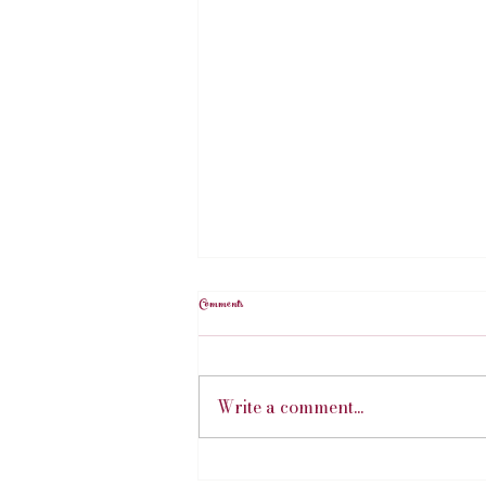
Comments
Write a comment...
Hillary's Art Exhibition | July 2026