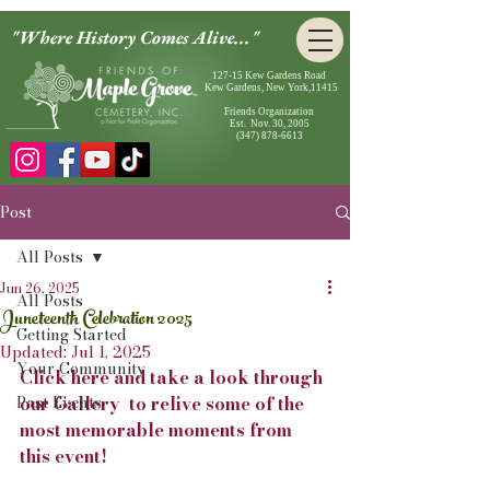
"Where History Comes Alive..."
127-15 Kew Gardens Road
Kew Gardens, New York,11415
Friends Organization
Est. Nov. 30, 2005
(347) 878-6613
Post
All Posts
Jun 26, 2025
All Posts
Juneteenth Celebration 2025
Getting Started
Updated:
Jul 1, 2025
Your Community
Click here and take a look through 
Past Events
our Gallery  to relive some of the 
most memorable moments from 
this event!