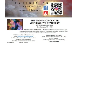
Rajlaxmi Acharjee
Jul 20
1 min read
Hillary's Art Exhibition | July
2026
Click here and take a look through our
Gallery to relive some of the most
memorable moments from this event!