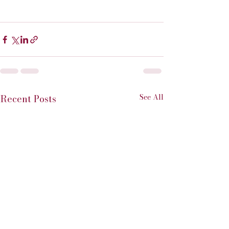
See All
Recent Posts