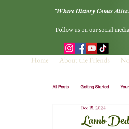
"Where History Comes Alive.
Follow us on our social media
Home
About the Friends
No
All Posts
Getting Started
You
Dec 15, 2024
Lamb Dedic