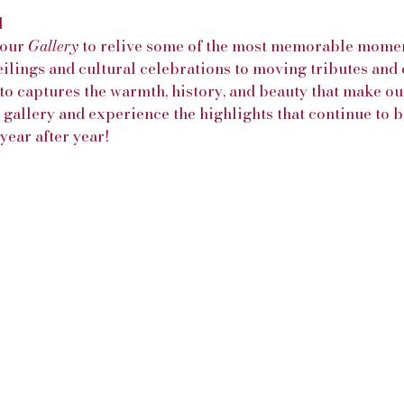
4
our 
Gallery
 to relive some of the most memorable momen
ilings and cultural celebrations to moving tributes an
to captures the warmth, history, and beauty that make ou
e gallery and experience the highlights that continue to b
ear after year!