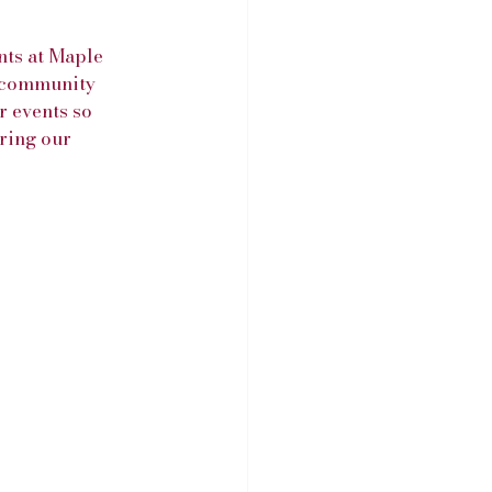
ts at Maple 
d community 
r events so 
ring our 