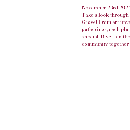
November 23rd 202
Take a look through 
Grove! From art unve
gatherings, each pho
special. Dive into th
community together y