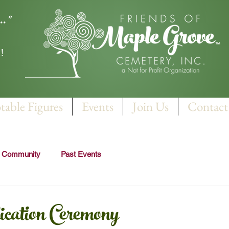
.."
!
table Figures
Events
Join Us
Contact
r Community
Past Events
ation Ceremony