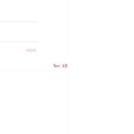
See All