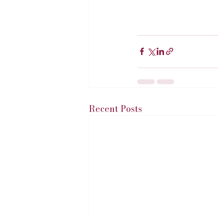
Recent Posts