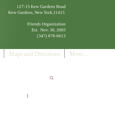
127-15 Kew Gardens Road
Kew Gardens, New York,11415
Friends Organization
Est. Nov. 30, 2005
(347) 878-6613
Maps and Directions
More...