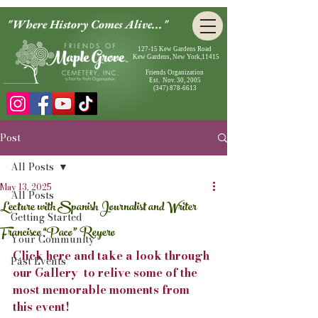
"Where History Comes Alive..."
127-15 Kew Gardens Road
Kew Gardens, New York,11415
Friends Organization
Est. Nov. 30, 2005
(347) 878-6613
Post
All Posts
May 13, 2025
All Posts
Lecture with Spanish Journalist and Writer
Getting Started
Francisco “Paco” Reyero
Your Community
Click here and take a look through 
Past Events
our Gallery  to relive some of the 
most memorable moments from 
this event!