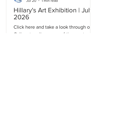
Jul 20
1 min read
Hillary's Art Exhibition | July
2026
Click here and take a look through our
Gallery to relive some of the most
memorable moments from this event!