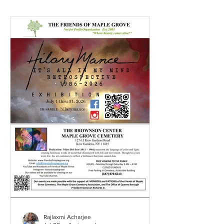
Rajlaxmi Acharjee