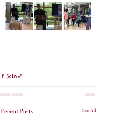
See All
Recent Posts