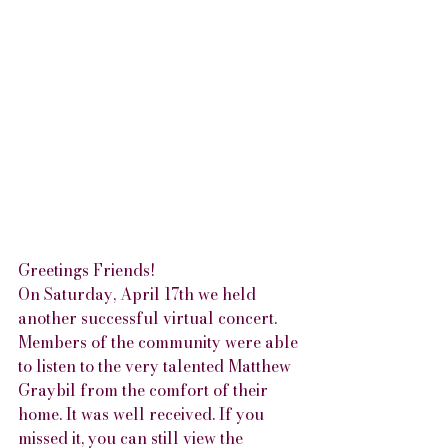
Greetings Friends!
On Saturday, April 17th we held 
another successful virtual concert. 
Members of the community were able 
to listen to the very talented Matthew 
Graybil from the comfort of their 
home. It was well received. If you 
missed it, you can still view the 