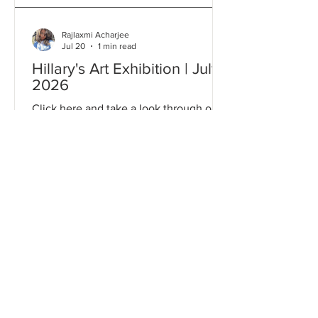
Rajlaxmi Acharjee
Jul 20
1 min read
Hillary's Art Exhibition | July
2026
Click here and take a look through our
Gallery to relive some of the most
memorable moments from this event!