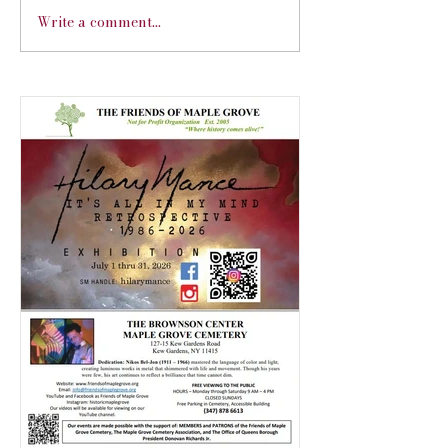
Write a comment...