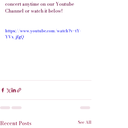
concert anytime on our Youtube 
Channel or watch it below!
https://www.youtube.com/watch?v=tY-
YVx_jfgQ
See All
Recent Posts